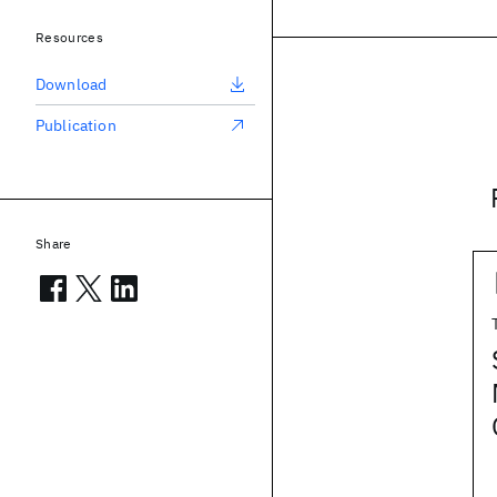
Resources
Download
Publication
Share