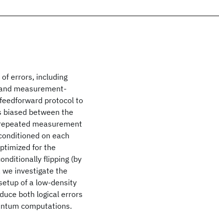
f errors, including
, and measurement-
feedforward protocol to
rs biased between the
th repeated measurement
conditioned on each
optimized for the
nditionally flipping (by
, we investigate the
setup of a low-density
duce both logical errors
uantum computations.