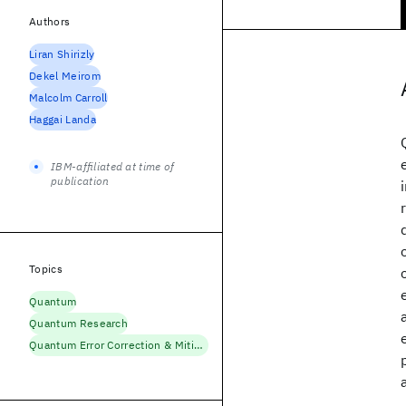
Authors
Liran Shirizly
Dekel Meirom
Malcolm Carroll
Haggai Landa
IBM-affiliated at time of
publication
Topics
Quantum
Quantum Research
Quantum Error Correction & Mitigation