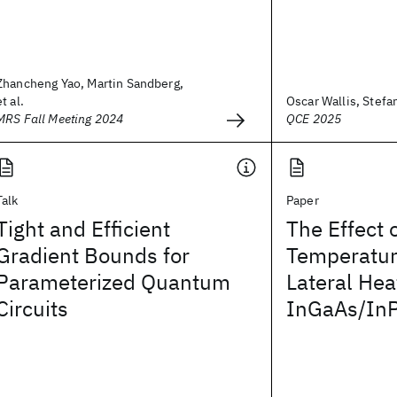
Zhancheng Yao, Martin Sandberg,
et al.
Oscar Wallis, Stefa
MRS Fall Meeting 2024
QCE 2025
Talk
Paper
Tight and Efficient
The Effect 
Gradient Bounds for
Temperatur
Parameterized Quantum
Lateral Hea
Circuits
InGaAs/In