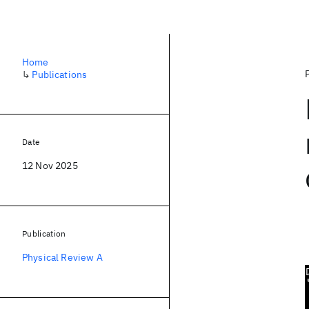
Home
↳
Publications
Date
12 Nov 2025
Publication
Physical Review A