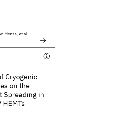
no Mensa, et al.
of Cryogenic
es on the
t Spreading in
P HEMTs