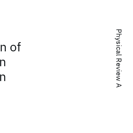
Physical Review A
n of
in
on