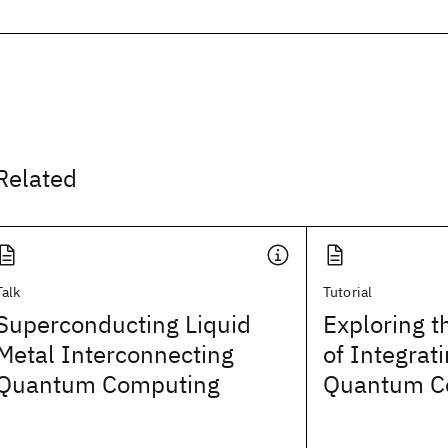
Related
Talk
Tutorial
Superconducting Liquid
Exploring t
Metal Interconnecting
of Integrat
Quantum Computing
Quantum C