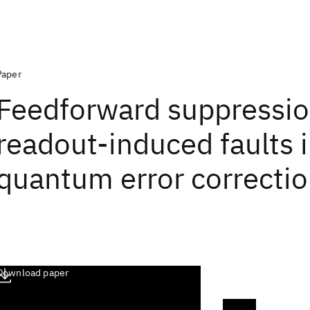
Paper
Feedforward suppressio
readout-induced faults 
quantum error correcti
Download paper