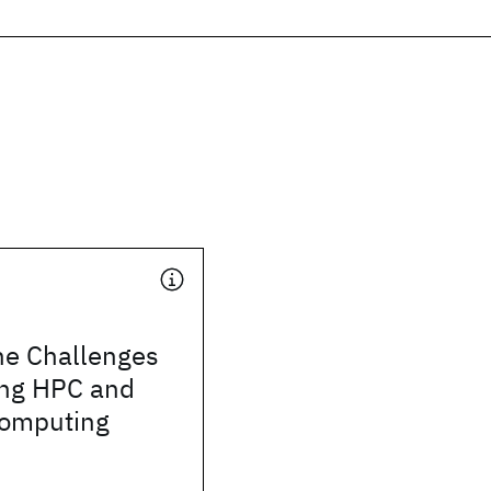
he Challenges
ing HPC and
omputing