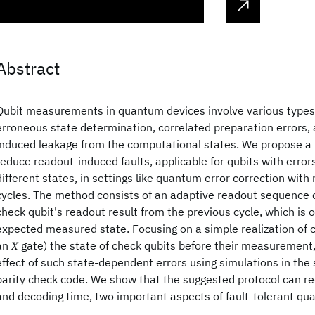
Abstract
Qubit measurements in quantum devices involve various types o
erroneous state determination, correlated preparation errors
induced leakage from the computational states. We propose a 
reduce readout-induced faults, applicable for qubits with erro
different states, in settings like quantum error correction wi
cycles. The method consists of an adaptive readout sequence 
check qubit's readout result from the previous cycle, which is 
expected measured state. Focusing on a simple realization of co
an 𝑋 gate) the state of check qubits before their measurement
effect of such state-dependent errors using simulations in the 
parity check code. We show that the suggested protocol can re
and decoding time, two important aspects of fault-tolerant q