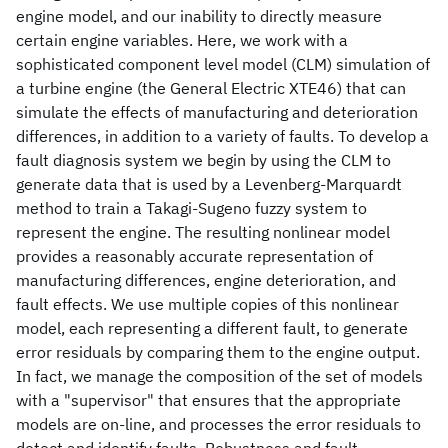
engine model, and our inability to directly measure
certain engine variables. Here, we work with a
sophisticated component level model (CLM) simulation of
a turbine engine (the General Electric XTE46) that can
simulate the effects of manufacturing and deterioration
differences, in addition to a variety of faults. To develop a
fault diagnosis system we begin by using the CLM to
generate data that is used by a Levenberg-Marquardt
method to train a Takagi-Sugeno fuzzy system to
represent the engine. The resulting nonlinear model
provides a reasonably accurate representation of
manufacturing differences, engine deterioration, and
fault effects. We use multiple copies of this nonlinear
model, each representing a different fault, to generate
error residuals by comparing them to the engine output.
In fact, we manage the composition of the set of models
with a "supervisor" that ensures that the appropriate
models are on-line, and processes the error residuals to