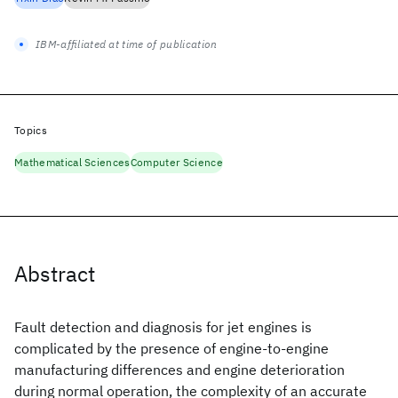
IBM-affiliated at time of publication
Topics
Mathematical Sciences
Computer Science
Abstract
Fault detection and diagnosis for jet engines is
complicated by the presence of engine-to-engine
manufacturing differences and engine deterioration
during normal operation, the complexity of an accurate