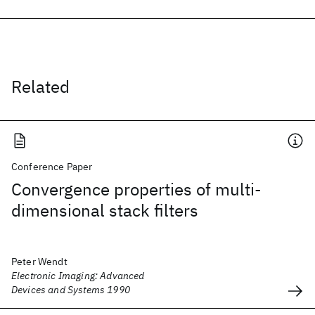
Related
Conference Paper
Convergence properties of multi-
dimensional stack filters
Peter Wendt
Electronic Imaging: Advanced
Devices and Systems 1990