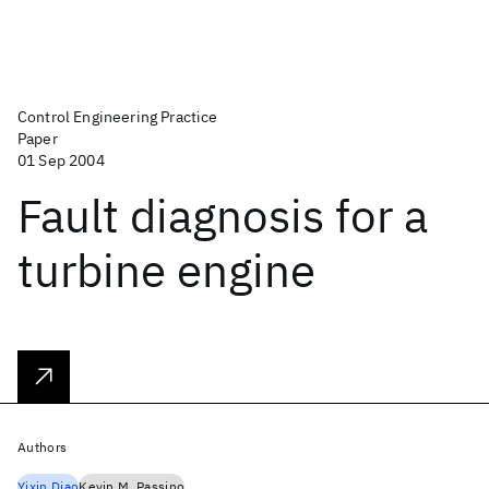
Control Engineering Practice
Paper
01 Sep 2004
Fault diagnosis for a
turbine engine
Authors
Yixin Diao
Kevin M. Passino