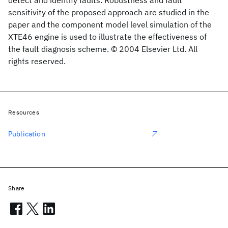
detect and identify faults. Robustness and fault
sensitivity of the proposed approach are studied in the
paper and the component model level simulation of the
XTE46 engine is used to illustrate the effectiveness of
the fault diagnosis scheme. © 2004 Elsevier Ltd. All
rights reserved.
Resources
Publication
Share