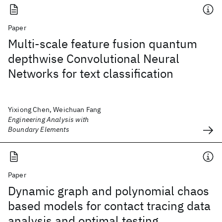
Paper
Multi-scale feature fusion quantum
depthwise Convolutional Neural
Networks for text classification
Yixiong Chen, Weichuan Fang
Engineering Analysis with
Boundary Elements
Paper
Dynamic graph and polynomial chaos
based models for contact tracing data
analysis and optimal testing