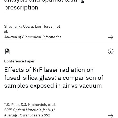
prescription
Shashanka Ubaru, Lior Horesh, et
al.
Journal of Biomedical Informatics
Conference Paper
Effects of KrF laser radiation on
fused-silica glass: a comparison of
samples exposed in air vs vacuum
I.K. Pour, D.J. Krajnovich, et al.
SPIE Optical Materials for High
Average Power Lasers 1992