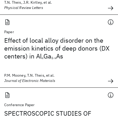
T.N. Theis, J.R. Kirtley, et al.
Physical Review Letters
Paper
Effect of local alloy disorder on the
emission kinetics of deep donors (DX
centers) in Al
Ga
As
x
1-x
P.M. Mooney, T.N. Theis, et al.
Journal of Electronic Materials
Conference Paper
SPECTROSCOPIC STUDIES OF