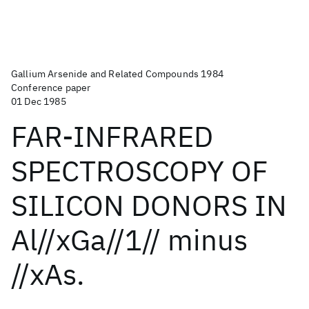
Gallium Arsenide and Related Compounds 1984
Conference paper
01 Dec 1985
FAR-INFRARED
SPECTROSCOPY OF
SILICON DONORS IN
Al//xGa//1// minus
//xAs.