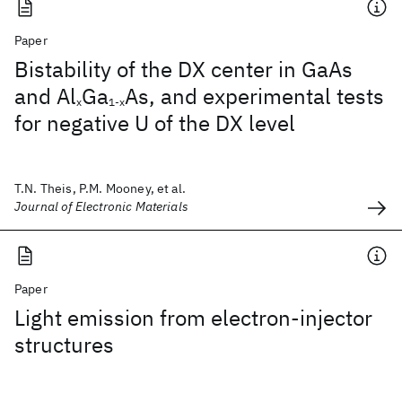
Paper
Bistability of the DX center in GaAs
and Al
Ga
As, and experimental tests
x
1-x
for negative U of the DX level
T.N. Theis, P.M. Mooney, et al.
Journal of Electronic Materials
Paper
Light emission from electron-injector
structures