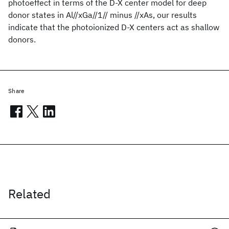
photoeffect in terms of the D-X center model for deep
donor states in Al//xGa//1// minus //xAs, our results
indicate that the photoionized D-X centers act as shallow
donors.
Share
Related