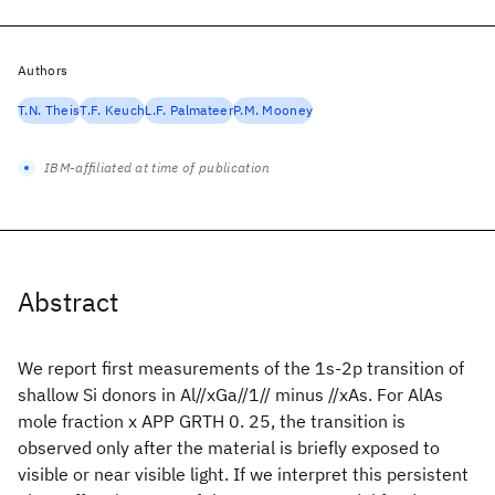
Authors
T.N. Theis
T.F. Keuch
L.F. Palmateer
P.M. Mooney
IBM-affiliated at time of publication
Abstract
We report first measurements of the 1s-2p transition of
shallow Si donors in Al//xGa//1// minus //xAs. For AlAs
mole fraction x APP GRTH 0. 25, the transition is
observed only after the material is briefly exposed to
visible or near visible light. If we interpret this persistent