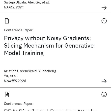
Saiteja Utpala, Alex Gu, et al.
NAACL 2024
Conference Paper
Privacy without Noisy Gradients:
Slicing Mechanism for Generative
Model Training
Kristjan Greenewald, Yuancheng
Yu, et al.
NeurIPS 2024
Conference Paper