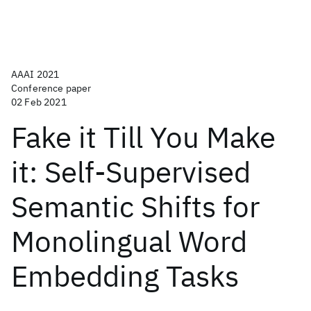
AAAI 2021
Conference paper
02 Feb 2021
Fake it Till You Make
it: Self-Supervised
Semantic Shifts for
Monolingual Word
Embedding Tasks