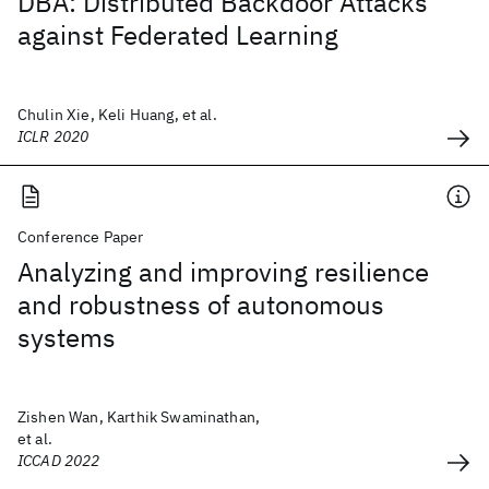
DBA: Distributed Backdoor Attacks
against Federated Learning
Chulin Xie, Keli Huang, et al.
ICLR 2020
Conference Paper
Analyzing and improving resilience
and robustness of autonomous
systems
Zishen Wan, Karthik Swaminathan,
et al.
ICCAD 2022