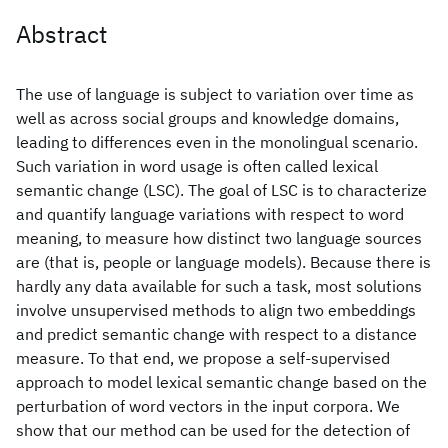
Abstract
The use of language is subject to variation over time as
well as across social groups and knowledge domains,
leading to differences even in the monolingual scenario.
Such variation in word usage is often called lexical
semantic change (LSC). The goal of LSC is to characterize
and quantify language variations with respect to word
meaning, to measure how distinct two language sources
are (that is, people or language models). Because there is
hardly any data available for such a task, most solutions
involve unsupervised methods to align two embeddings
and predict semantic change with respect to a distance
measure. To that end, we propose a self-supervised
approach to model lexical semantic change based on the
perturbation of word vectors in the input corpora. We
show that our method can be used for the detection of