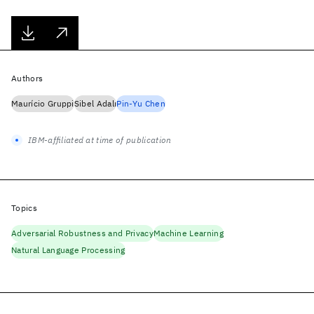
Authors
Maurício Gruppi
Sibel Adalı
Pin-Yu Chen
IBM-affiliated at time of publication
Topics
Adversarial Robustness and Privacy
Machine Learning
Natural Language Processing