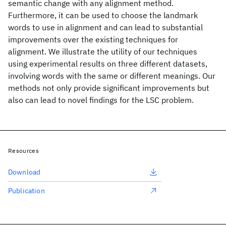
semantic change with any alignment method.
Furthermore, it can be used to choose the landmark
words to use in alignment and can lead to substantial
improvements over the existing techniques for
alignment. We illustrate the utility of our techniques
using experimental results on three different datasets,
involving words with the same or different meanings. Our
methods not only provide significant improvements but
also can lead to novel findings for the LSC problem.
Resources
Download
Publication