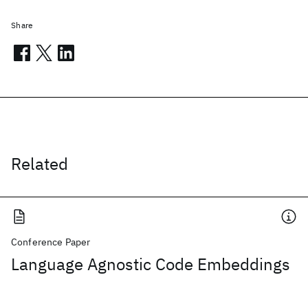
Share
Related
Conference Paper
Language Agnostic Code Embeddings