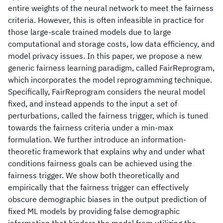
entire weights of the neural network to meet the fairness
criteria. However, this is often infeasible in practice for
those large-scale trained models due to large
computational and storage costs, low data efficiency, and
model privacy issues. In this paper, we propose a new
generic fairness learning paradigm, called FairReprogram,
which incorporates the model reprogramming technique.
Specifically, FairReprogram considers the neural model
fixed, and instead appends to the input a set of
perturbations, called the fairness trigger, which is tuned
towards the fairness criteria under a min-max
formulation. We further introduce an information-
theoretic framework that explains why and under what
conditions fairness goals can be achieved using the
fairness trigger. We show both theoretically and
empirically that the fairness trigger can effectively
obscure demographic biases in the output prediction of
fixed ML models by providing false demographic