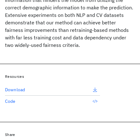
information that hinders the model from utilizing the
correct demographic information to make the prediction.
Extensive experiments on both NLP and CV datasets
demonstrate that our method can achieve better
fairness improvements than retraining-based methods
with far less training cost and data dependency under
two widely-used fairness criteria.
Resources
Download
Code
Share