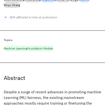
Shiyu Chang
IBM-affiliated at time of publication
Topics
Machine Learning
Foundation Models
Abstract
Despite a surge of recent advances in promoting machine
Learning (ML) fairness, the existing mainstream
approaches mostly require training or finetuning the