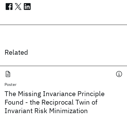
Related
Poster
The Missing Invariance Principle
Found - the Reciprocal Twin of
Invariant Risk Minimization