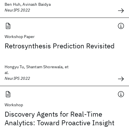
Ben Huh, Avinash Baidya
NeurIPS 2022
Workshop Paper
Retrosynthesis Prediction Revisited
Hongyu Tu, Shantam Shorewala, et
al.
NeurIPS 2022
Workshop
Discovery Agents for Real-Time
Analytics: Toward Proactive Insight