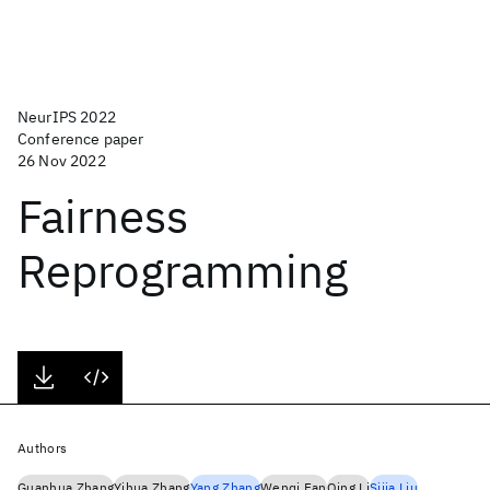
NeurIPS 2022
Conference paper
26 Nov 2022
Fairness
Reprogramming
Authors
Guanhua Zhang
Yihua Zhang
Yang Zhang
Wenqi Fan
Qing Li
Sijia Liu