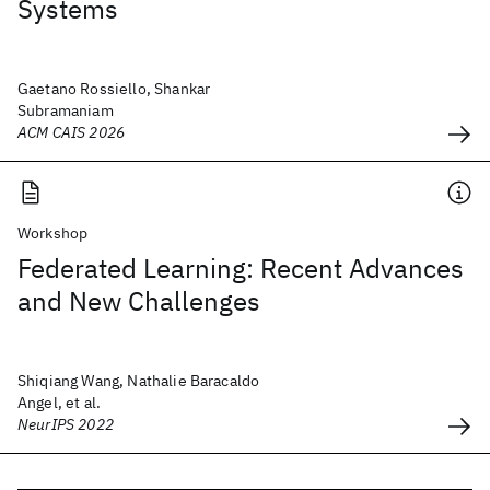
Systems
Gaetano Rossiello, Shankar
Subramaniam
ACM CAIS 2026
Workshop
Federated Learning: Recent Advances
and New Challenges
Shiqiang Wang, Nathalie Baracaldo
Angel, et al.
NeurIPS 2022