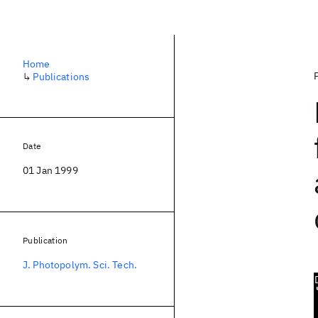
Home
↳
Publications
Date
01 Jan 1999
Publication
J. Photopolym. Sci. Tech.