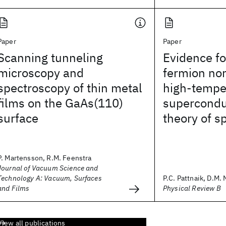
Paper
Paper
Scanning tunneling
Evidence fo
microscopy and
fermion nor
spectroscopy of thin metal
high-tempe
films on the GaAs(110)
supercondu
surface
theory of s
P. Martensson, R.M. Feenstra
Journal of Vacuum Science and
Technology A: Vacuum, Surfaces
P.C. Pattnaik, D.M.
and Films
Physical Review B
View all publications