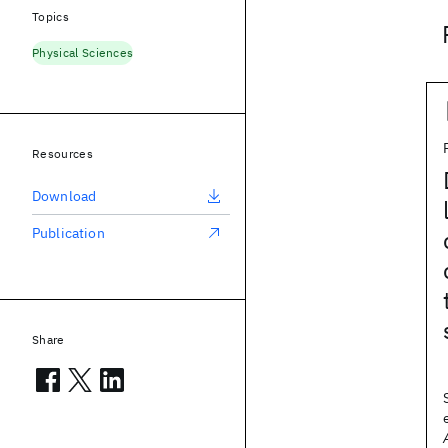
Topics
Physical Sciences
Resources
Download
Publication
Share