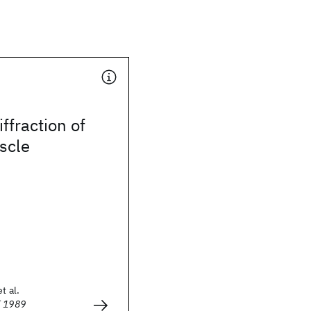
iffraction of
scle
t al.
E 1989