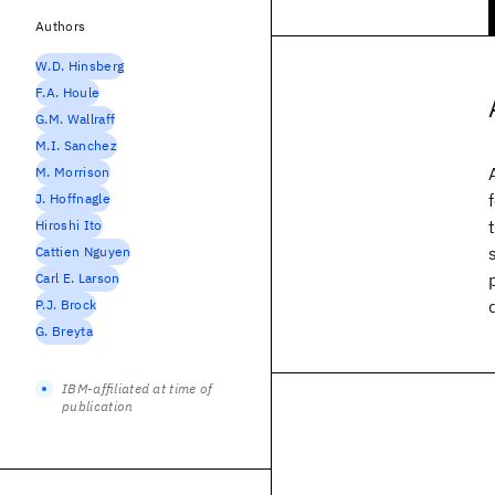
Authors
W.D. Hinsberg
F.A. Houle
G.M. Wallraff
M.I. Sanchez
M. Morrison
J. Hoffnagle
Hiroshi Ito
Cattien Nguyen
Carl E. Larson
P.J. Brock
G. Breyta
IBM-affiliated at time of
publication