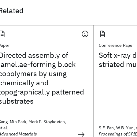
Related
Paper
Conference Paper
Directed assembly of
Soft x-ray d
lamellae-forming block
striated mu
copolymers by using
chemically and
topographically patterned
substrates
Sang-Min Park, Mark P. Stoykovich,
et al.
S.F. Fan, W.B. Yun, e
Advanced Materials
Proceedings of SPI