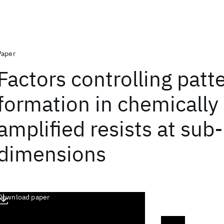
Paper
Factors controlling patt
formation in chemically
amplified resists at su
dimensions
Download paper