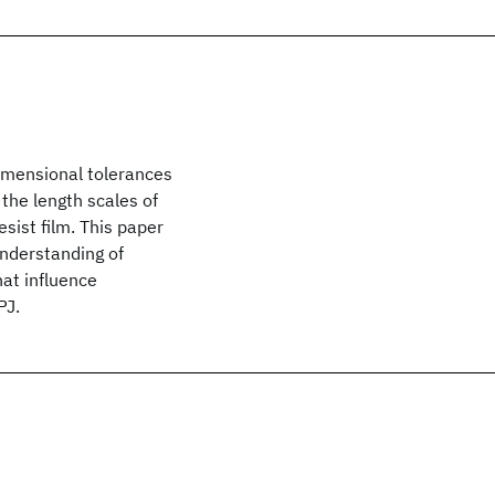
imensional tolerances
 the length scales of
sist film. This paper
nderstanding of
hat influence
PJ.