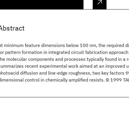
Abstract
At minimum feature dimensions below 100 nm, the required d
for pattern formation in integrated circuit fabrication approach
the molecular components and processes typically found in a re
summarizes recent experimental work aimed at an improved u
photoacid diffusion and line-edge roughness, two key factors t
dimensional control in chemically amplified resists. © 1999 TA