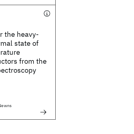
r the heavy-
mal state of
rature
ctors from the
pectroscopy
 Newns