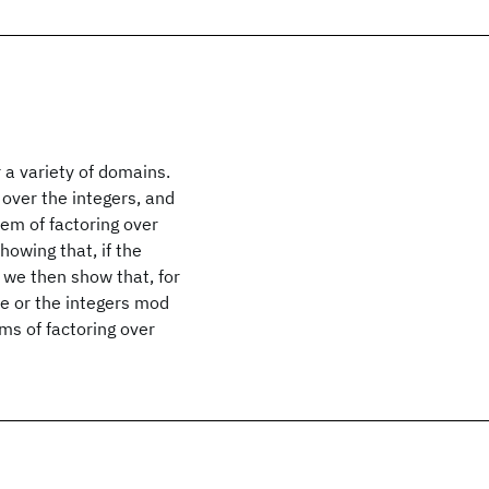
 a variety of domains.
 over the integers, and
em of factoring over
howing that, if the
, we then show that, for
le or the integers mod
ms of factoring over