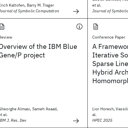
Erich Kaltofen, Barry M. Trager
et al.
Journal of Symbolic Computation
Journal of Symboli
Review
Conference Paper
Overview of the IBM Blue
A Framewor
Gene/P project
Iterative So
Sparse Lin
Hybrid Arch
Homomorphi
Gheorghe Almasi, Sameh Asaad,
Lior Horesh, Vassili
et al.
al.
IBM J. Res. Dev
HPEC 2025