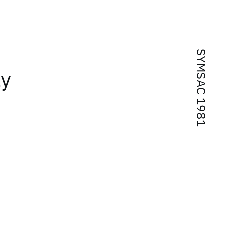
SYMSAC 1981
ly