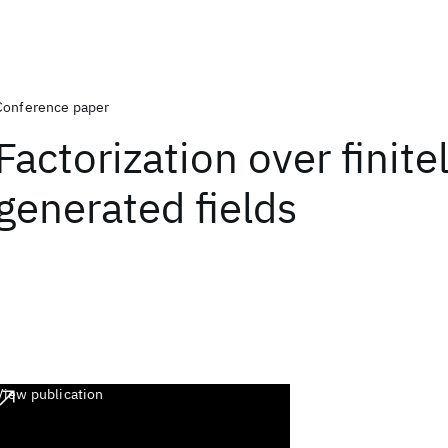
Conference paper
Factorization over finite
generated fields
View publication