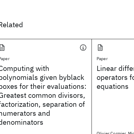
Related
Paper
Paper
Computing with
Linear diffe
polynomials given byblack
operators f
boxes for their evaluations:
equations
Greatest common divisors,
factorization, separation of
numerators and
denominators
Olivier Cormier, Mic