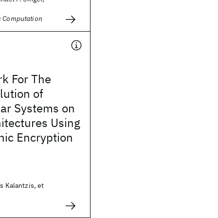
c Computation
k For The
lution of
ear Systems on
itectures Using
c Encryption
s Kalantzis, et