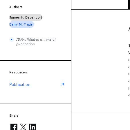
Authors
James H. Davenport
Barry M. Trager
IBM-affiliated at time of
publication
Resources
Publication
Share