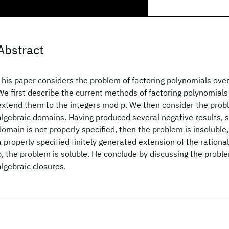
Abstract
This paper considers the problem of factoring polynomials over
We first describe the current methods of factoring polynomials
extend them to the integers mod p. We then consider the probl
algebraic domains. Having produced several negative results, s
domain is not properly specified, then the problem is insoluble
a properly specified finitely generated extension of the rationa
p, the problem is soluble. He conclude by discussing the proble
algebraic closures.