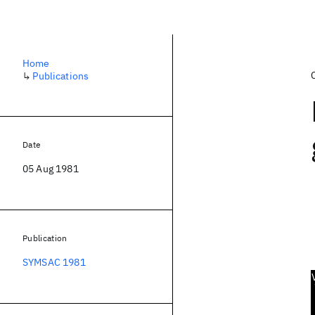
Home
↳
Publications
Date
05 Aug 1981
Publication
SYMSAC 1981