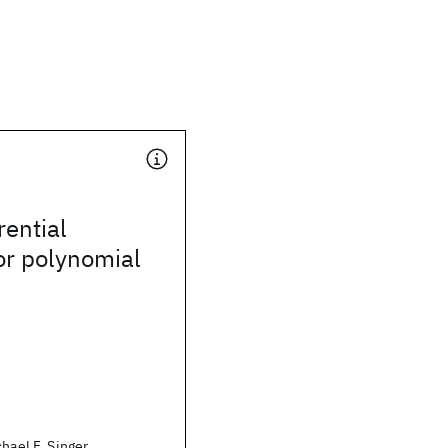
rential
or polynomial
hael F. Singer,