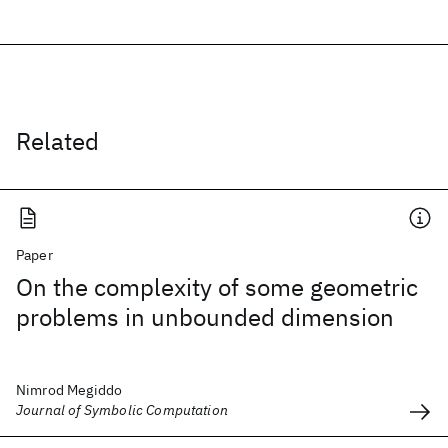
Related
Paper
On the complexity of some geometric
problems in unbounded dimension
Nimrod Megiddo
Journal of Symbolic Computation