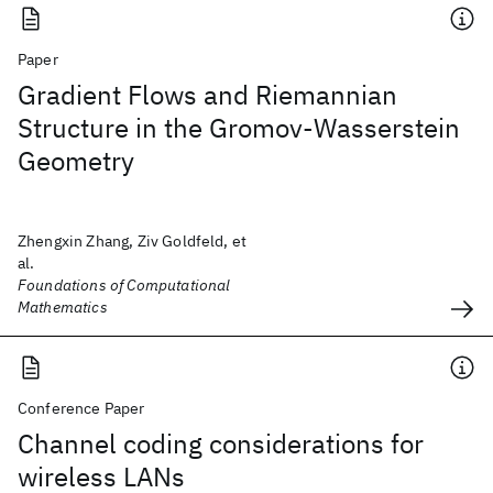
Paper
Gradient Flows and Riemannian
Structure in the Gromov-Wasserstein
Geometry
Zhengxin Zhang, Ziv Goldfeld, et
al.
Foundations of Computational
Mathematics
Conference Paper
Channel coding considerations for
wireless LANs