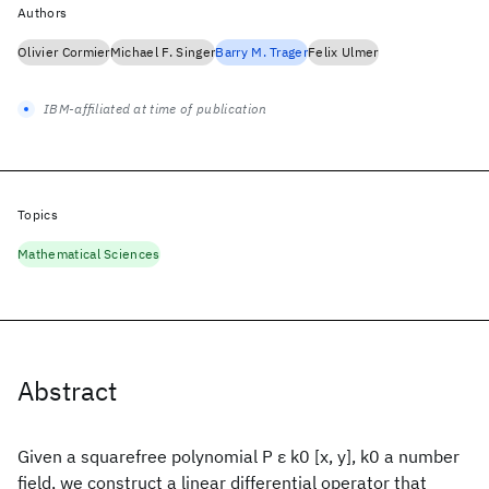
Authors
Olivier Cormier
Michael F. Singer
Barry M. Trager
Felix Ulmer
IBM-affiliated at time of publication
Topics
Mathematical Sciences
Abstract
Given a squarefree polynomial P ε k0 [x, y], k0 a number
field, we construct a linear differential operator that