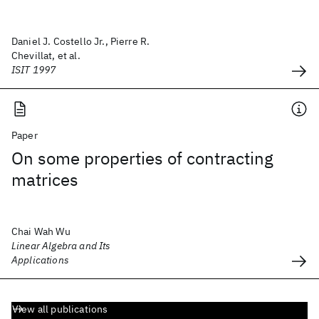
Daniel J. Costello Jr., Pierre R.
Chevillat, et al.
ISIT 1997
Paper
On some properties of contracting
matrices
Chai Wah Wu
Linear Algebra and Its
Applications
View all publications