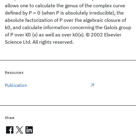
allows one to calculate the genus of the complex curve
defined by P = 0 (when P is absolutely irreducible), the
absolute factorization of P over the algebraic closure of
k0, and calculate information concerning the Galois group
of P over k̄0 (x) as well as over k0(x). © 2002 Elsevier
Science Ltd. All rights reserved.
Resources
Publication
Share