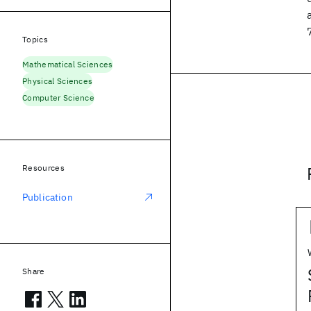
Topics
Mathematical Sciences
Physical Sciences
Computer Science
Resources
Publication
Share