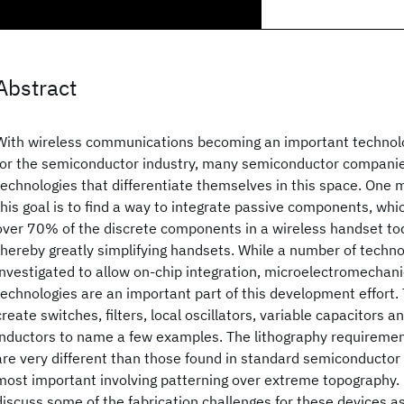
Abstract
With wireless communications becoming an important technol
for the semiconductor industry, many semiconductor companie
technologies that differentiate themselves in this space. One
this goal is to find a way to integrate passive components, wh
over 70% of the discrete components in a wireless handset tod
thereby greatly simplifying handsets. While a number of techno
investigated to allow on-chip integration, microelectromecha
technologies are an important part of this development effort
create switches, filters, local oscillators, variable capacitors a
inductors to name a few examples. The lithography requiremen
are very different than those found in standard semiconductor 
most important involving patterning over extreme topography. 
discuss some of the fabrication challenges for these devices a