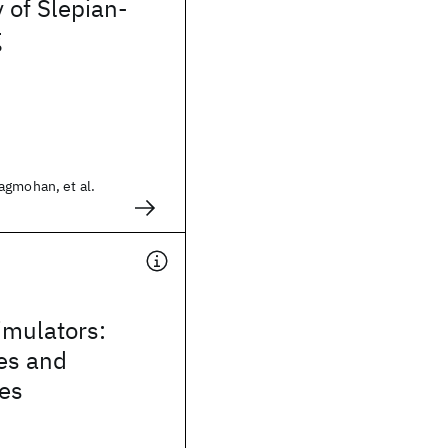
 of Slepian-
g
agmohan, et al.
mulators:
es and
ies