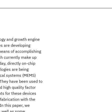
ogy and growth engine
s are developing
 means of accomplishing
ich currently make up
ay, directly on-chip
logies are being
nical systems (MEMS)
. They have been used to
nd high quality factor
ts for these devices
fabrication with the
In this paper, we
s well as some