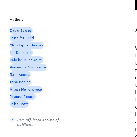
Authors
David Seeger
Jennifer Lund
Christopher Jahnes
Lili Deligianni
Paivikki Buchwalter
Panayotis Andricacos
Raul Acosta
Inna Babich
Arpan Mahorowala
Joanna Rosner
John Cotte
IBM-affiliated at time of
publication