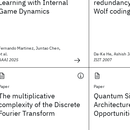
Learning with Internal
redundancy
Game Dynamics
Wolf codin
Fernando Martinez, Juntao Chen,
et al.
Da-Ke He, Ashish J
AAAI 2025
ISIT 2007
Paper
Paper
The multiplicative
Quantum Si
complexity of the Discrete
Architectur
Fourier Transform
Opportunit