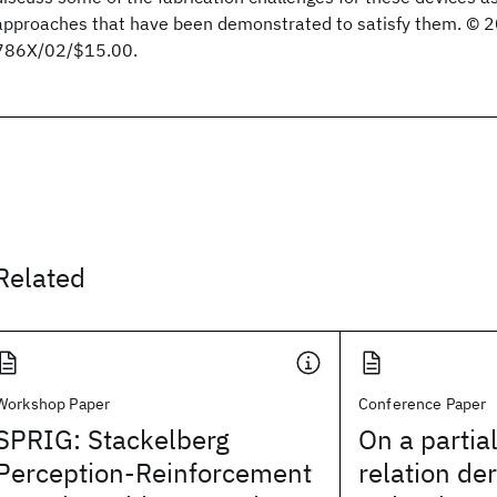
approaches that have been demonstrated to satisfy them. © 
786X/02/$15.00.
Related
Workshop Paper
Conference Paper
SPRIG: Stackelberg
On a partia
Perception-Reinforcement
relation de