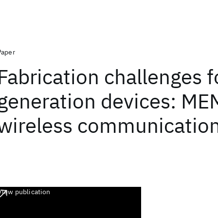
Paper
Fabrication challenges f
generation devices: ME
wireless communicatio
View publication