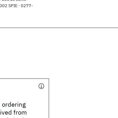
2002 SPIE · 0277-
l ordering
rived from