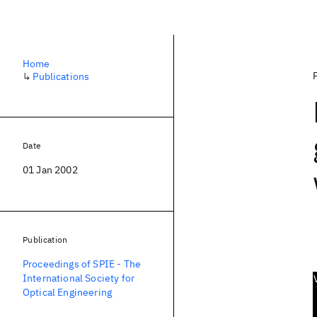
Home
↳
Publications
Date
01 Jan 2002
Publication
Proceedings of SPIE - The
International Society for
Optical Engineering