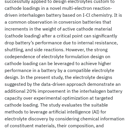
successfully applied to design electrolytes custom to
cathode loadings in a novel multi-electron reaction-
driven interhalogen battery based on I-Cl chemistry. It is
a common observation in conversion batteries that
increments in the weight of active cathode material
(cathode loading) after a critical point can significantly
drop battery’s performance due to internal resistance,
shuttling, and side reactions. However, the strong
codependence of electrolyte formulation design on
cathode loading can be leveraged to achieve higher
performance in a battery by a compatible electrolyte
design. In the present study, the electrolyte designs
suggested by the data-driven approach demonstrate an
additional 20% improvement in the interhalogen battery
capacity over experimental optimization at targeted
cathode loading. The study evaluates the suitable
methods to leverage artificial intelligence (AI) for
electrolyte discovery by considering chemical information
of constituent materials, their composition, and