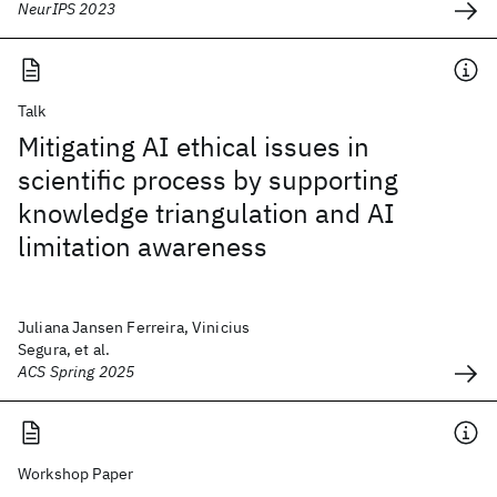
NeurIPS 2023
Talk
Mitigating AI ethical issues in
scientific process by supporting
knowledge triangulation and AI
limitation awareness
Juliana Jansen Ferreira, Vinicius
Segura, et al.
ACS Spring 2025
Workshop Paper