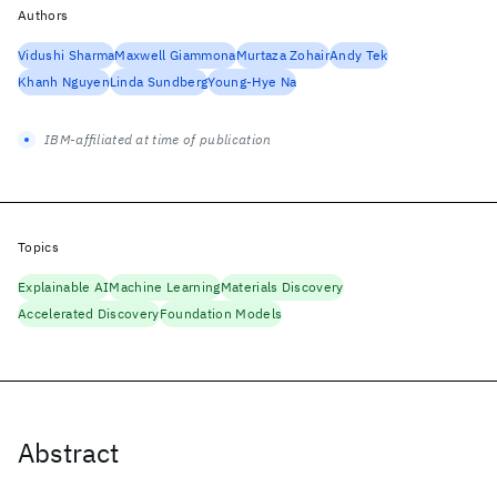
Authors
Vidushi Sharma
Maxwell Giammona
Murtaza Zohair
Andy Tek
Khanh Nguyen
Linda Sundberg
Young-Hye Na
IBM-affiliated at time of publication
Topics
Explainable AI
Machine Learning
Materials Discovery
Accelerated Discovery
Foundation Models
Abstract