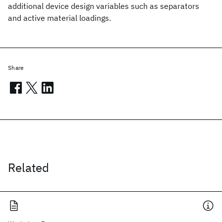
additional device design variables such as separators
and active material loadings.
Share
Related