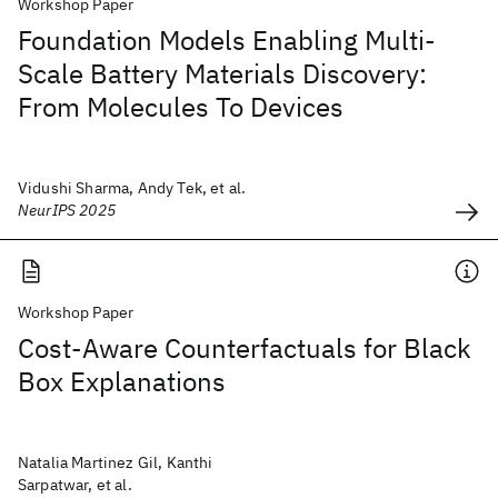
Workshop Paper
Foundation Models Enabling Multi-
Scale Battery Materials Discovery:
From Molecules To Devices
Vidushi Sharma, Andy Tek, et al.
NeurIPS 2025
Workshop Paper
Cost-Aware Counterfactuals for Black
Box Explanations
Natalia Martinez Gil, Kanthi
Sarpatwar, et al.