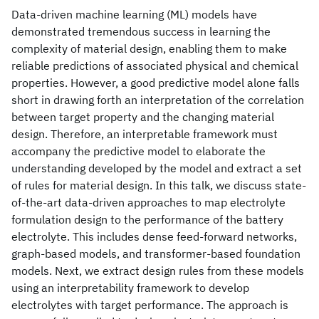
Data-driven machine learning (ML) models have
demonstrated tremendous success in learning the
complexity of material design, enabling them to make
reliable predictions of associated physical and chemical
properties. However, a good predictive model alone falls
short in drawing forth an interpretation of the correlation
between target property and the changing material
design. Therefore, an interpretable framework must
accompany the predictive model to elaborate the
understanding developed by the model and extract a set
of rules for material design. In this talk, we discuss state-
of-the-art data-driven approaches to map electrolyte
formulation design to the performance of the battery
electrolyte. This includes dense feed-forward networks,
graph-based models, and transformer-based foundation
models. Next, we extract design rules from these models
using an interpretability framework to develop
electrolytes with target performance. The approach is