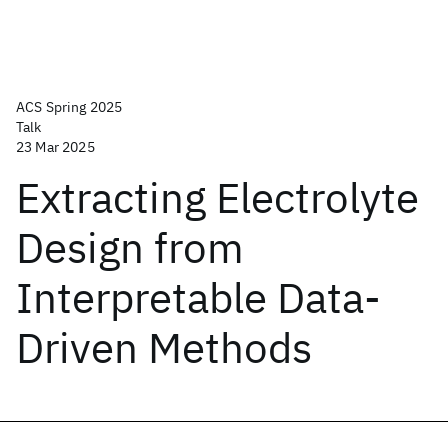
ACS Spring 2025
Talk
23 Mar 2025
Extracting Electrolyte
Design from
Interpretable Data-
Driven Methods