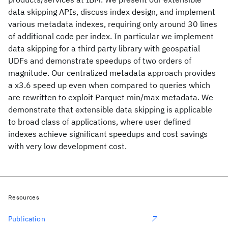
data skipping APIs, discuss index design, and implement
various metadata indexes, requiring only around 30 lines
of additional code per index. In particular we implement
data skipping for a third party library with geospatial
UDFs and demonstrate speedups of two orders of
magnitude. Our centralized metadata approach provides
a x3.6 speed up even when compared to queries which
are rewritten to exploit Parquet min/max metadata. We
demonstrate that extensible data skipping is applicable
to broad class of applications, where user defined
indexes achieve significant speedups and cost savings
with very low development cost.
Resources
Publication