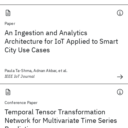
Paper
An Ingestion and Analytics
Architecture for IoT Applied to Smart
City Use Cases
Paula Ta-Shma, Adnan Akbar, et al.
IEEE IoT Journal
Conference Paper
Temporal Tensor Transformation
Network for Multivariate Time Series