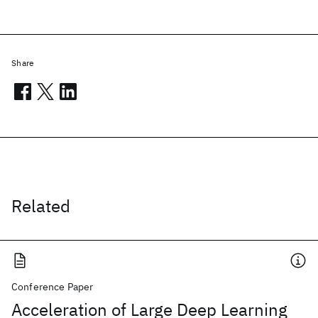
Share
Related
Conference Paper
Acceleration of Large Deep Learning