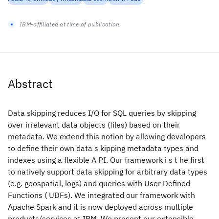
IBM-affiliated at time of publication
Abstract
Data skipping reduces I/O for SQL queries by skipping
over irrelevant data objects (files) based on their
metadata. We extend this notion by allowing developers
to define their own data s kipping metadata types and
indexes using a flexible A PI. Our framework i s t he first
to natively support data skipping for arbitrary data types
(e.g. geospatial, logs) and queries with User Defined
Functions ( UDFs). We integrated our framework with
Apache Spark and it is now deployed across multiple
products/services at IBM. We present our extensible