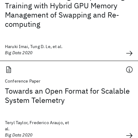
Training with Hybrid GPU Memory
Management of Swapping and Re-
computing
Haruki Imai, Tung D. Le, et al.
Big Data 2020
Conference Paper
Towards an Open Format for Scalable
System Telemetry
Teryl Taylor, Frederico Araujo, et
al.
Big Data 2020