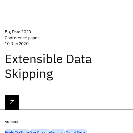
Big Data 2020
Conference paper
10 Dec 2020
Extensible Data
Skipping
Authors
Paula Ta-Shma
Guy Khazma
Gal Lushi
Oshrit Feder