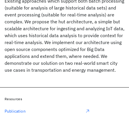
Existing approaches which support both batch processing
(suitable for analysis of large historical data sets) and
event processing (suitable for real-time analysis) are
complex. We propose the hut architecture, a simple but
scalable architecture for ingesting and analyzing IoT data,
which uses historical data analysis to provide context for
real-time analysis. We implement our architecture using
open source components optimized for Big Data
applications and extend them, where needed. We
demonstrate our solution on two real-world smart city
use cases in transportation and energy management.
Resources
Publication