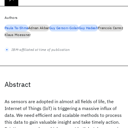
Authors
Paula Ta-Shma
Adnan Akbar
Guy Gerson-Golan
Guy Hadash
Francois Carrez
Klaus Moessner
IBM-affiliated at time of publication
Abstract
As sensors are adopted in almost all fields of life, the
Internet of Things (IoT) is triggering a massive influx of
data. We need efficient and scalable methods to process
this data to gain valuable insight and take timely action.