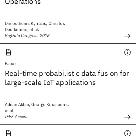
Operations
Dimosthenis Kyriazis, Christos
Doulkeridis, et al.
BigData Congress 2018
Paper
Real-time probabilistic data fusion for
large-scale IoT applications
Adnan Akbar, George Kousiouris,
et al.
IEEE Access