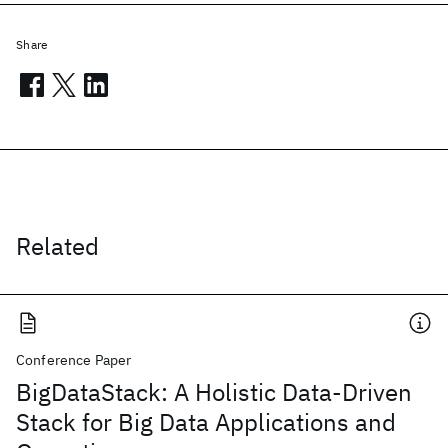
Share
Related
Conference Paper
BigDataStack: A Holistic Data-Driven
Stack for Big Data Applications and