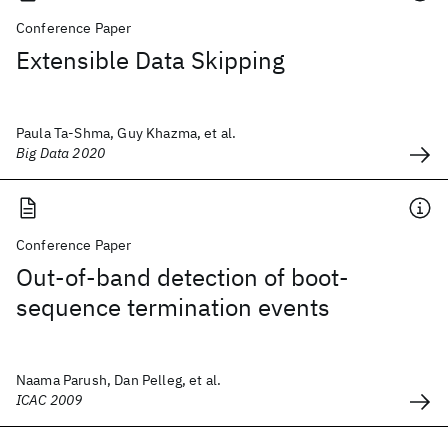
Conference Paper
Extensible Data Skipping
Paula Ta-Shma, Guy Khazma, et al.
Big Data 2020
Conference Paper
Out-of-band detection of boot-
sequence termination events
Naama Parush, Dan Pelleg, et al.
ICAC 2009