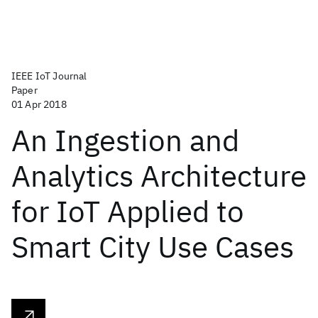
IEEE IoT Journal
Paper
01 Apr 2018
An Ingestion and
Analytics Architecture
for IoT Applied to
Smart City Use Cases