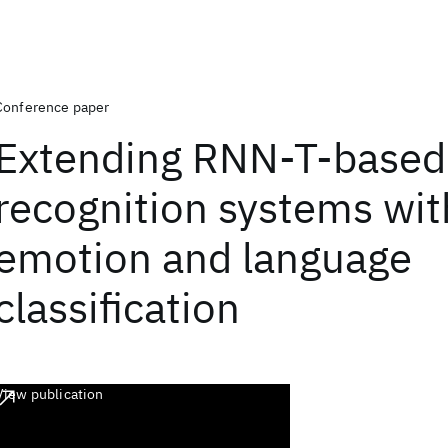
Conference paper
Extending RNN-T-based
recognition systems wit
emotion and language
classification
View publication