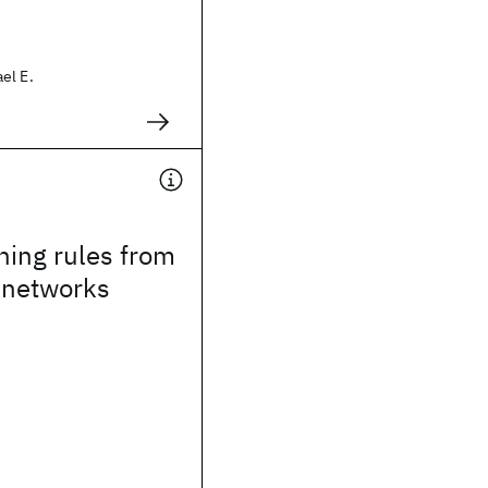
el E.
ning rules from
 networks