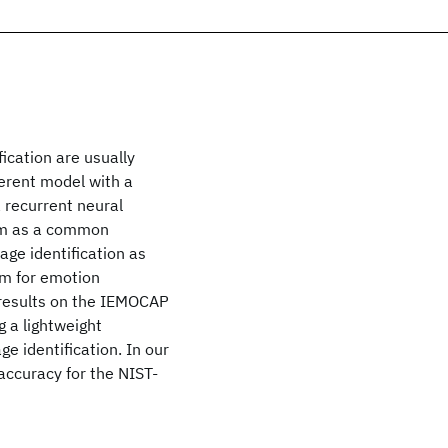
ication are usually
ferent model with a
a recurrent neural
em as a common
ge identification as
em for emotion
 results on the IEMOCAP
 a lightweight
e identification. In our
accuracy for the NIST-