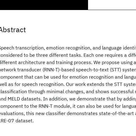
Abstract
Speech transcription, emotion recognition, and language identif
considered to be three different tasks. Each one requires a dif
different architecture and training process. We propose using 
network transducer (RNN-T)-based speech-to-text (STT) syst
component that can be used for emotion recognition and langua
well as for speech recognition. Our work extends the STT syst
classification through minimal changes, and shows successful
and MELD datasets. In addition, we demonstrate that by adding
component to the RNN-T module, it can also be used for languag
evaluations, this new classifier demonstrates state-of-the-art 
LRE-07 dataset.