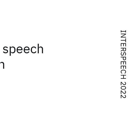
INTERSPEECH 2022
 speech
h