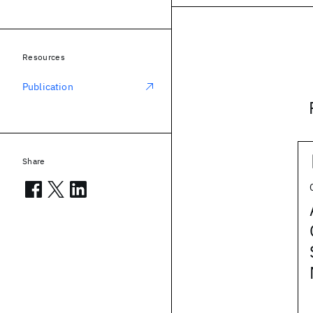
Resources
Publication
Share