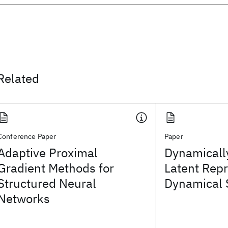
Related
Conference Paper
Paper
Adaptive Proximal
Dynamicall
Gradient Methods for
Latent Repr
Structured Neural
Dynamical 
Networks