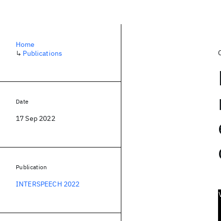
Home
↳
Publications
Date
17 Sep 2022
Publication
INTERSPEECH 2022