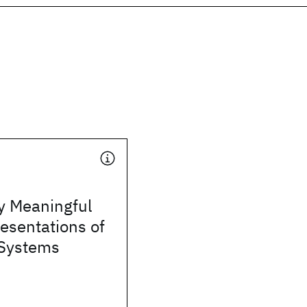
y Meaningful
esentations of
Systems