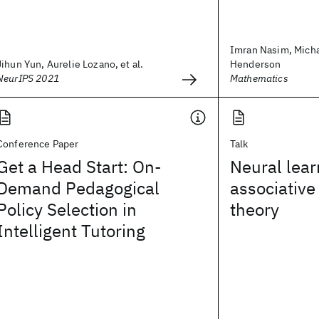
Imran Nasim, Micha
Jihun Yun, Aurelie Lozano, et al.
Henderson
NeurIPS 2021
Mathematics
Conference Paper
Talk
Get a Head Start: On-
Neural lear
Demand Pedagogical
associative
Policy Selection in
theory
Intelligent Tutoring