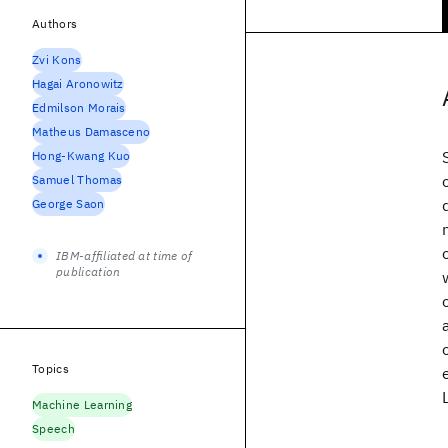
Authors
Zvi Kons
Hagai Aronowitz
Edmilson Morais
Matheus Damasceno
Hong-Kwang Kuo
Samuel Thomas
George Saon
IBM-affiliated at time of
publication
Topics
Machine Learning
Speech