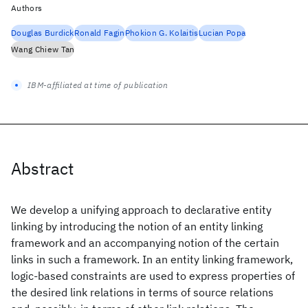
Authors
Douglas Burdick
Ronald Fagin
Phokion G. Kolaitis
Lucian Popa
Wang Chiew Tan
IBM-affiliated at time of publication
Abstract
We develop a unifying approach to declarative entity
linking by introducing the notion of an entity linking
framework and an accompanying notion of the certain
links in such a framework. In an entity linking framework,
logic-based constraints are used to express properties of
the desired link relations in terms of source relations