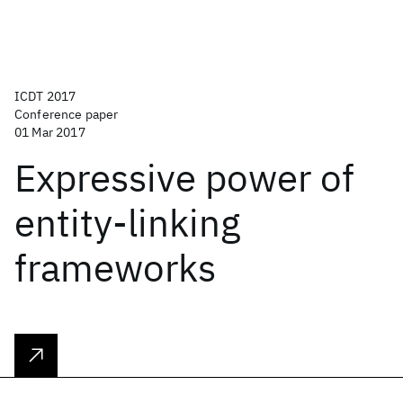
ICDT 2017
Conference paper
01 Mar 2017
Expressive power of
entity-linking
frameworks