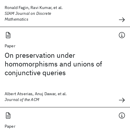
Ronald Fagin, Ravi Kumar, et al.
SIAM Journal on Discrete
Mathematics
Paper
On preservation under
homomorphisms and unions of
conjunctive queries
Albert Atserias, Anuj Dawar, et al.
Journal of the ACM
Paper