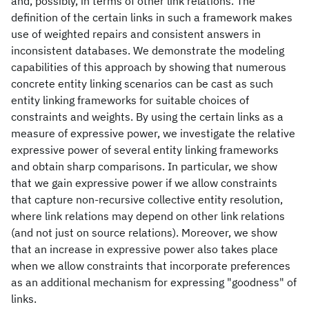
and, possibly, in terms of other link relations. The
definition of the certain links in such a framework makes
use of weighted repairs and consistent answers in
inconsistent databases. We demonstrate the modeling
capabilities of this approach by showing that numerous
concrete entity linking scenarios can be cast as such
entity linking frameworks for suitable choices of
constraints and weights. By using the certain links as a
measure of expressive power, we investigate the relative
expressive power of several entity linking frameworks
and obtain sharp comparisons. In particular, we show
that we gain expressive power if we allow constraints
that capture non-recursive collective entity resolution,
where link relations may depend on other link relations
(and not just on source relations). Moreover, we show
that an increase in expressive power also takes place
when we allow constraints that incorporate preferences
as an additional mechanism for expressing "goodness" of
links.