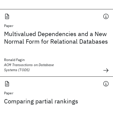
Paper
Multivalued Dependencies and a New
Normal Form for Relational Databases
Ronald Fagin
ACM Transactions on Database
Systems (TODS)
Paper
Comparing partial rankings