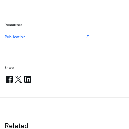
Resources
Publication
Share
Related