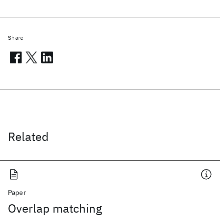
Share
Related
Paper
Overlap matching