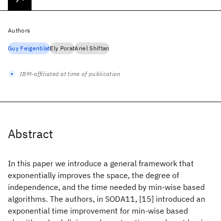
Authors
Guy Feigenblat
Ely Porat
Ariel Shiftan
IBM-affiliated at time of publication
Abstract
In this paper we introduce a general framework that
exponentially improves the space, the degree of
independence, and the time needed by min-wise based
algorithms. The authors, in SODA11, [15] introduced an
exponential time improvement for min-wise based