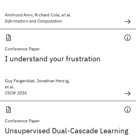
Amihood Amir, Richard Cole, et al.
Information and Computation
Conference Paper
I understand your frustration
Guy Feigenblat, Jonathan Herzig,
et al.
CSCW 2016
Conference Paper
Unsupervised Dual-Cascade Learning