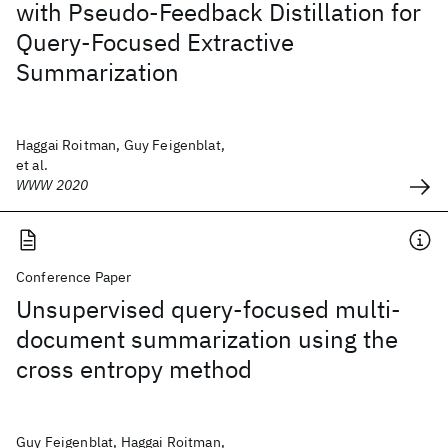
with Pseudo-Feedback Distillation for
Query-Focused Extractive
Summarization
Haggai Roitman, Guy Feigenblat,
et al.
WWW 2020
Conference Paper
Unsupervised query-focused multi-
document summarization using the
cross entropy method
Guy Feigenblat, Haggai Roitman,