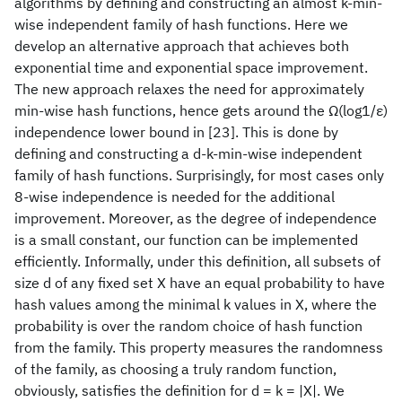
algorithms by defining and constructing an almost k-min-
wise independent family of hash functions. Here we
develop an alternative approach that achieves both
exponential time and exponential space improvement.
The new approach relaxes the need for approximately
min-wise hash functions, hence gets around the Ω(log1/ε)
independence lower bound in [23]. This is done by
defining and constructing a d-k-min-wise independent
family of hash functions. Surprisingly, for most cases only
8-wise independence is needed for the additional
improvement. Moreover, as the degree of independence
is a small constant, our function can be implemented
efficiently. Informally, under this definition, all subsets of
size d of any fixed set X have an equal probability to have
hash values among the minimal k values in X, where the
probability is over the random choice of hash function
from the family. This property measures the randomness
of the family, as choosing a truly random function,
obviously, satisfies the definition for d = k = |X|. We