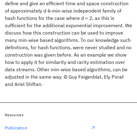
define and give an efficient time and space construction
of approximately d-k-min-wise independent family of
hash functions for the case where d = 2, as this is
sufficient for the additional exponential improvement. We
discuss how this construction can be used to improve
many min-wise based algorithms. To our knowledge such
definitions, for hash functions, were never studied and no
construction was given before. As an example we show
how to apply it for similarity and rarity estimation over
data streams. Other min-wise based algorithms, can be
adjusted in the same way. © Guy Feigenblat, Ely Porat
and Ariel Shiftan.
Resources
Publication