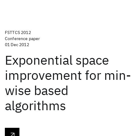
FSTTCS 2012
Conference paper
01 Dec 2012
Exponential space
improvement for min-
wise based
algorithms