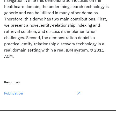
navigation. While this demonstration focuses on the
healthcare domain, the underlining search technology is
generic and can be utilized in many other domains.
Therefore, this demo has two main contributions. First,
we present a novel entity-relationship indexing and
retrieval solution, and discuss its implementation
challenges. Second, the demonstration depicts a
practical entity-relationship discovery technology in a
real domain setting within a real IBM system. © 2011
ACM.
Resources
Publication