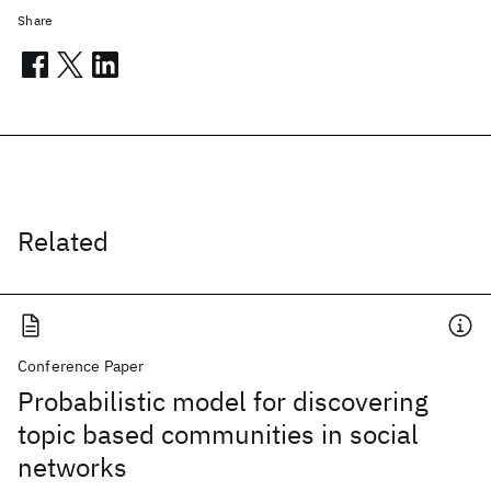
Share
Related
Conference Paper
Probabilistic model for discovering
topic based communities in social
networks