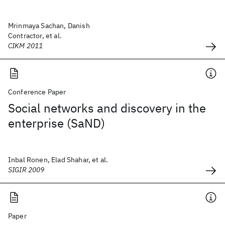
Mrinmaya Sachan, Danish
Contractor, et al.
CIKM 2011
Conference Paper
Social networks and discovery in the
enterprise (SaND)
Inbal Ronen, Elad Shahar, et al.
SIGIR 2009
Paper