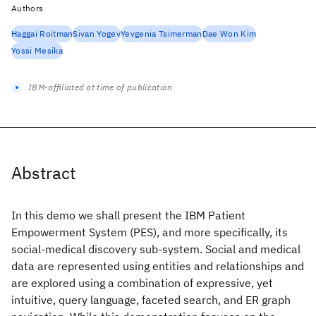
Authors
Haggai Roitman
Sivan Yogev
Yevgenia Tsimerman
Dae Won Kim
Yossi Mesika
IBM-affiliated at time of publication
Abstract
In this demo we shall present the IBM Patient
Empowerment System (PES), and more specifically, its
social-medical discovery sub-system. Social and medical
data are represented using entities and relationships and
are explored using a combination of expressive, yet
intuitive, query language, faceted search, and ER graph