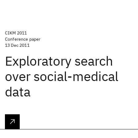
CIKM 2011
Conference paper
13 Dec 2011
Exploratory search
over social-medical
data