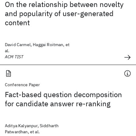
On the relationship between novelty
and popularity of user-generated
content
David Carmel, Haggai Roitman, et
al.
ACM TIST
Conference Paper
Fact-based question decomposition
for candidate answer re-ranking
Aditya Kalyanpur, Siddharth
Patwardhan, et al.