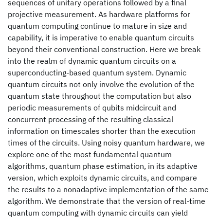
sequences of unitary operations followed by a final
projective measurement. As hardware platforms for
quantum computing continue to mature in size and
capability, it is imperative to enable quantum circuits
beyond their conventional construction. Here we break
into the realm of dynamic quantum circuits on a
superconducting-based quantum system. Dynamic
quantum circuits not only involve the evolution of the
quantum state throughout the computation but also
periodic measurements of qubits midcircuit and
concurrent processing of the resulting classical
information on timescales shorter than the execution
times of the circuits. Using noisy quantum hardware, we
explore one of the most fundamental quantum
algorithms, quantum phase estimation, in its adaptive
version, which exploits dynamic circuits, and compare
the results to a nonadaptive implementation of the same
algorithm. We demonstrate that the version of real-time
quantum computing with dynamic circuits can yield