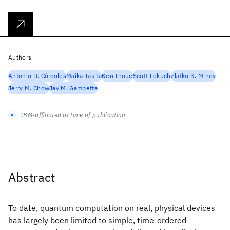
Authors
Antonio D. Córcoles
Maika Takita
Ken Inoue
Scott Lekuch
Zlatko K. Minev
Jerry M. Chow
Jay M. Gambetta
IBM-affiliated at time of publication
Abstract
To date, quantum computation on real, physical devices
has largely been limited to simple, time-ordered