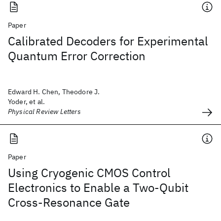
Paper
Calibrated Decoders for Experimental
Quantum Error Correction
Edward H. Chen, Theodore J.
Yoder, et al.
Physical Review Letters
Paper
Using Cryogenic CMOS Control
Electronics to Enable a Two-Qubit
Cross-Resonance Gate