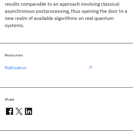
results comparable to an approach involving classical
asynchronous postprocessing, thus opening the door to a
new realm of available algorithms on real quantum
systems.
Resources
Publication
Share