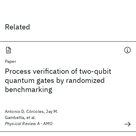
Related
Paper
Process verification of two-qubit
quantum gates by randomized
benchmarking
Antonio D. Córcoles, Jay M.
Gambetta, et al.
Physical Review A - AMO