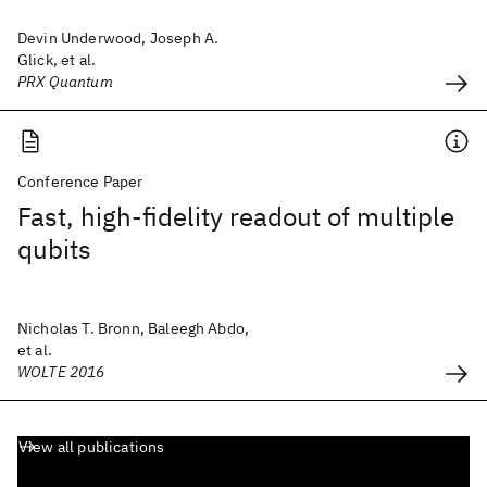
Devin Underwood, Joseph A.
Glick, et al.
PRX Quantum
Conference Paper
Fast, high-fidelity readout of multiple
qubits
Nicholas T. Bronn, Baleegh Abdo,
et al.
WOLTE 2016
View all publications