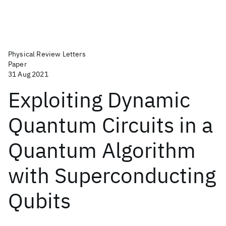
Physical Review Letters
Paper
31 Aug 2021
Exploiting Dynamic
Quantum Circuits in a
Quantum Algorithm
with Superconducting
Qubits