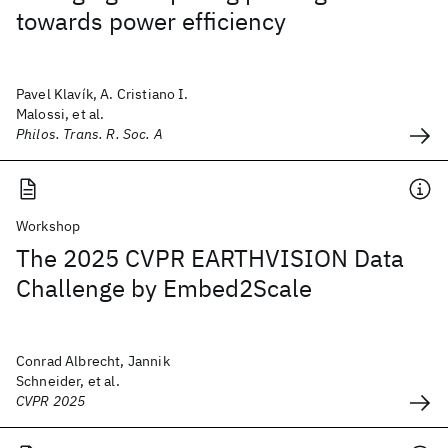
towards power efficiency
Pavel Klavík, A. Cristiano I.
Malossi, et al.
Philos. Trans. R. Soc. A
Workshop
The 2025 CVPR EARTHVISION Data
Challenge by Embed2Scale
Conrad Albrecht, Jannik
Schneider, et al.
CVPR 2025