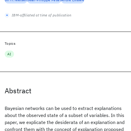
IBM-affiliated at time of publication
Topics
AI
Abstract
Bayesian networks can be used to extract explanations
about the observed state of a subset of variables. In this
paper, we explicate the desiderata of an explanation and
confront them with the concept of explanation proposed