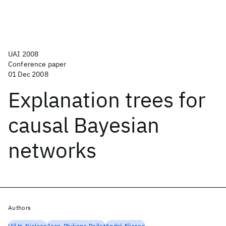
UAI 2008
Conference paper
01 Dec 2008
Explanation trees for
causal Bayesian
networks
Authors
Ulf H. Nielsen
Jean-Philippe Pellet
André Elissee