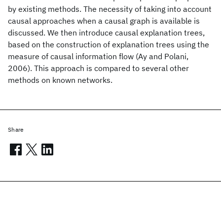
by existing methods. The necessity of taking into account
causal approaches when a causal graph is available is
discussed. We then introduce causal explanation trees,
based on the construction of explanation trees using the
measure of causal information flow (Ay and Polani,
2006). This approach is compared to several other
methods on known networks.
Share