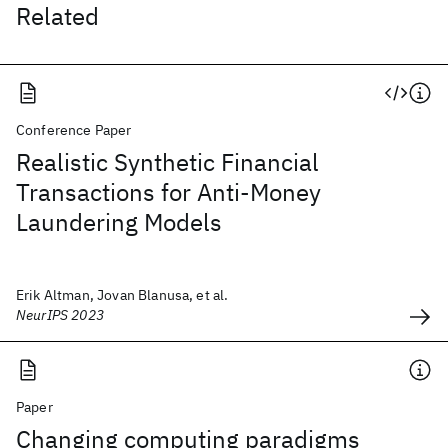
Related
Conference Paper
Realistic Synthetic Financial
Transactions for Anti-Money
Laundering Models
Erik Altman, Jovan Blanusa, et al.
NeurIPS 2023
Paper
Changing computing paradigms