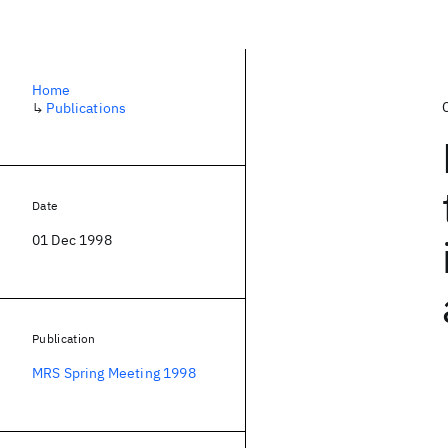
Home
↳
Publications
Date
01 Dec 1998
Publication
MRS Spring Meeting 1998