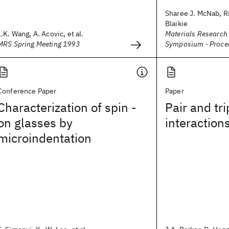
Sharee J. McNab, Ri
Blaikie
L.K. Wang, A. Acovic, et al.
Materials Research
MRS Spring Meeting 1993
Symposium - Proce
Conference Paper
Paper
Characterization of spin -
Pair and tri
on glasses by
interaction
microindentation