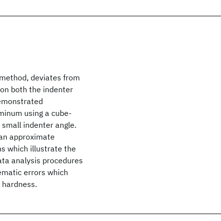
r method, deviates from
on both the indenter
demonstrated
uminum using a cube-
 small indenter angle.
e an approximate
ns which illustrate the
data analysis procedures
ematic errors which
 hardness.