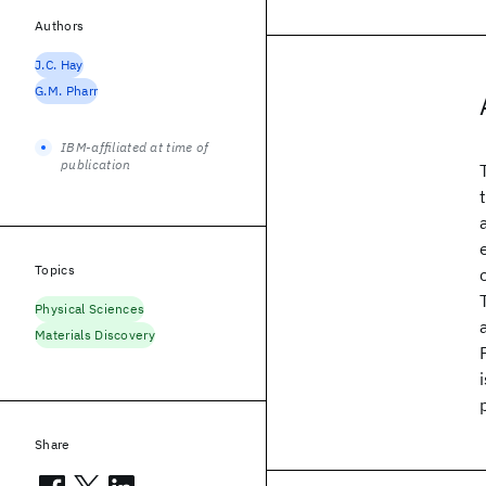
Authors
J.C. Hay
G.M. Pharr
IBM-affiliated at time of
publication
Topics
Physical Sciences
Materials Discovery
Share