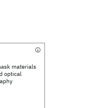
mask materials
d optical
raphy