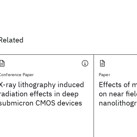
Related
Conference Paper
Paper
X-ray lithography induced
Effects of 
radiation effects in deep
on near fiel
submicron CMOS devices
nanolithog