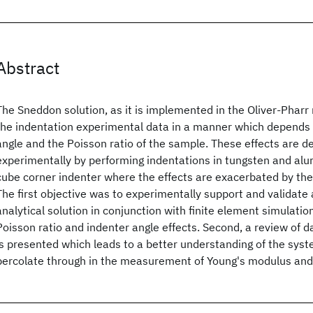
Abstract
The Sneddon solution, as it is implemented in the Oliver-Phar
the indentation experimental data in a manner which depends 
angle and the Poisson ratio of the sample. These effects are 
experimentally by performing indentations in tungsten and al
cube corner indenter where the effects are exacerbated by the
The first objective was to experimentally support and validat
analytical solution in conjunction with finite element simulatio
Poisson ratio and indenter angle effects. Second, a review of 
is presented which leads to a better understanding of the syst
percolate through in the measurement of Young's modulus and