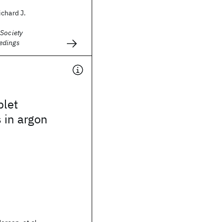
chard J.
 Society
edings
plet
s in argon