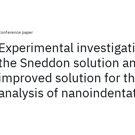
Conference paper
Experimental investigat
the Sneddon solution a
improved solution for t
analysis of nanoindenta