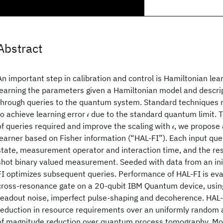
Abstract
An important step in calibration and control is Hamiltonian lea
learning the parameters given a Hamiltonian model and descrip
through queries to the quantum system. Standard techniques re
to achieve learning error 𝜖 due to the standard quantum limit.
of queries required and improve the scaling with 𝜖, we propose
learner based on Fisher information (“HAL-FI”). Each input query
state, measurement operator and interaction time, and the resu
shot binary valued measurement. Seeded with data from an initi
FI optimizes subsequent queries. Performance of HAL-FI is eva
cross-resonance gate on a 20-qubit IBM Quantum device, using
readout noise, imperfect pulse-shaping and decoherence. HAL-
reduction in resource requirements over an uniformly random 
of magnitude reduction over quantum process tomography. Mor