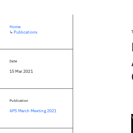
Home
↳
Publications
Date
15 Mar 2021
Publication
APS March Meeting 2021