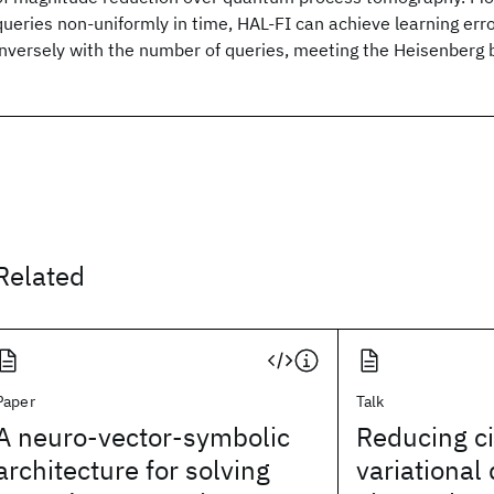
queries non-uniformly in time, HAL-FI can achieve learning err
inversely with the number of queries, meeting the Heisenberg 
Related
Paper
Talk
A neuro-vector-symbolic
Reducing cir
architecture for solving
variationa