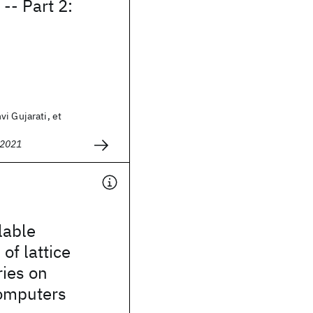
-- Part 2:
i Gujarati, et
 2021
lable
of lattice
ies on
omputers