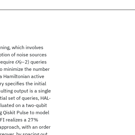
rning, which involves
tion of noise sources
quire 𝑂(𝜖−2) queries
 To minimize the number
 a Hamiltonian active
 specifies the initial
lting output is a single
al set of queries, HAL-
luated on a two-qubit
 Qiskit Pulse to model
FI realizes a 27%
approach, with an order
eover, by spacing out