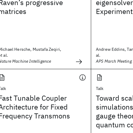
Raven’s progressive
eigensolver 
matrices
Experiment
Michael Hersche, Mustafa Zeqiri,
Andrew Eddins, Tanv
et al.
al.
Nature Machine Intelligence
APS March Meeting
Talk
Talk
Fast Tunable Coupler
Toward sca
Architecture for Fixed
simulations 
Frequency Transmons
gauge theor
quantum c