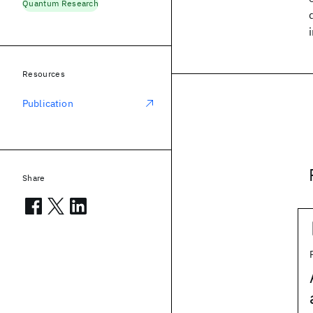
Quantum Research
Resources
Publication
Share