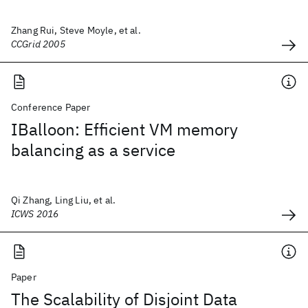
Zhang Rui, Steve Moyle, et al.
CCGrid 2005
Conference Paper
IBalloon: Efficient VM memory
balancing as a service
Qi Zhang, Ling Liu, et al.
ICWS 2016
Paper
The Scalability of Disjoint Data