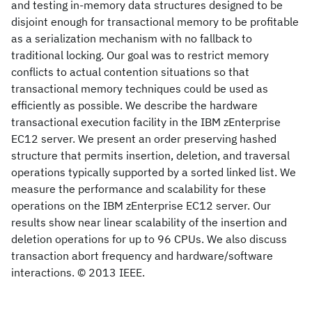
and testing in-memory data structures designed to be
disjoint enough for transactional memory to be profitable
as a serialization mechanism with no fallback to
traditional locking. Our goal was to restrict memory
conflicts to actual contention situations so that
transactional memory techniques could be used as
efficiently as possible. We describe the hardware
transactional execution facility in the IBM zEnterprise
EC12 server. We present an order preserving hashed
structure that permits insertion, deletion, and traversal
operations typically supported by a sorted linked list. We
measure the performance and scalability for these
operations on the IBM zEnterprise EC12 server. Our
results show near linear scalability of the insertion and
deletion operations for up to 96 CPUs. We also discuss
transaction abort frequency and hardware/software
interactions. © 2013 IEEE.