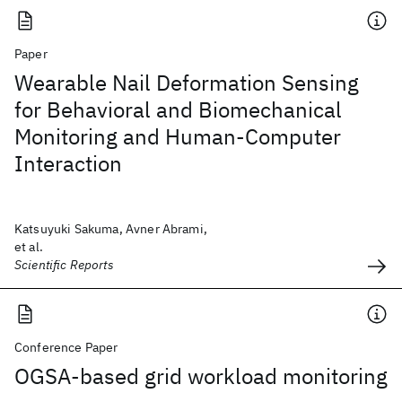
Paper
Wearable Nail Deformation Sensing
for Behavioral and Biomechanical
Monitoring and Human-Computer
Interaction
Katsuyuki Sakuma, Avner Abrami,
et al.
Scientific Reports
Conference Paper
OGSA-based grid workload monitoring