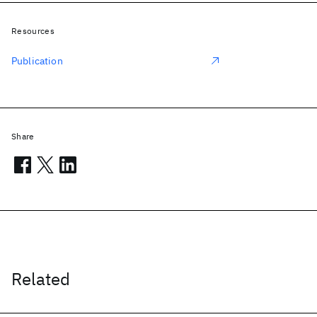
Resources
Publication
Share
Related