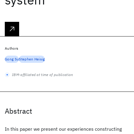
Authors
Gong Su
Stephen Heisig
IBM-affiliated at time of publication
Abstract
In this paper we present our experiences constructing