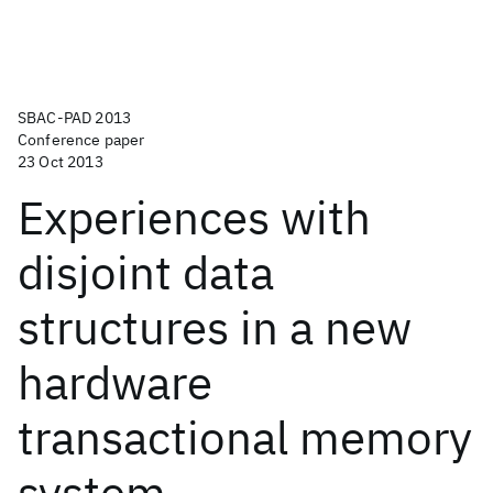
SBAC-PAD 2013
Conference paper
23 Oct 2013
Experiences with
disjoint data
structures in a new
hardware
transactional memory
system