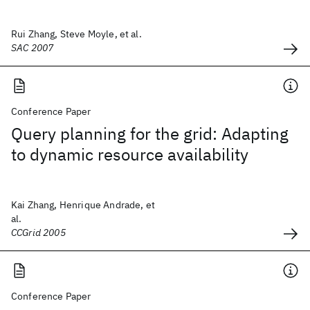
Rui Zhang, Steve Moyle, et al.
SAC 2007
Conference Paper
Query planning for the grid: Adapting
to dynamic resource availability
Kai Zhang, Henrique Andrade, et
al.
CCGrid 2005
Conference Paper