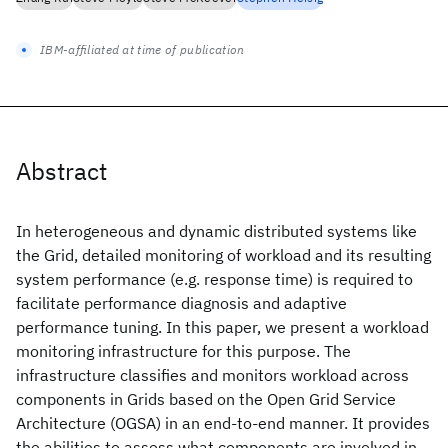
IBM-affiliated at time of publication
Abstract
In heterogeneous and dynamic distributed systems like
the Grid, detailed monitoring of workload and its resulting
system performance (e.g. response time) is required to
facilitate performance diagnosis and adaptive
performance tuning. In this paper, we present a workload
monitoring infrastructure for this purpose. The
infrastructure classifies and monitors workload across
components in Grids based on the Open Grid Service
Architecture (OGSA) in an end-to-end manner. It provides
the abilities to assess what components are involved in