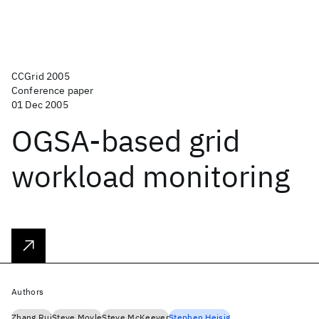
CCGrid 2005
Conference paper
01 Dec 2005
OGSA-based grid
workload monitoring
Authors
Zhang Rui
Steve Moyle
Steve McKeever
Stephen Heisig