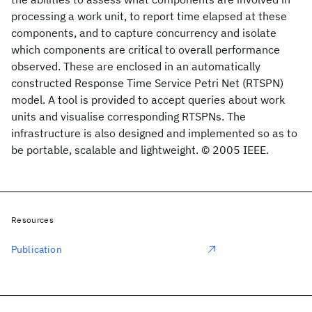
processing a work unit, to report time elapsed at these
components, and to capture concurrency and isolate
which components are critical to overall performance
observed. These are enclosed in an automatically
constructed Response Time Service Petri Net (RTSPN)
model. A tool is provided to accept queries about work
units and visualise corresponding RTSPNs. The
infrastructure is also designed and implemented so as to
be portable, scalable and lightweight. © 2005 IEEE.
Resources
Publication