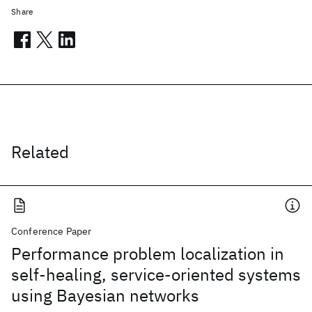
Share
Related
Conference Paper
Performance problem localization in
self-healing, service-oriented systems
using Bayesian networks