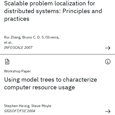
Scalable problem localization for
distributed systems: Principles and
practices
Rui Zhang, Bruno C. D. S. Oliveira,
et al.
INFOSCALE 2007
Workshop Paper
Using model trees to characterize
computer resource usage
Stephen Heisig, Steve Moyle
SIGSOFT/FSE 2004