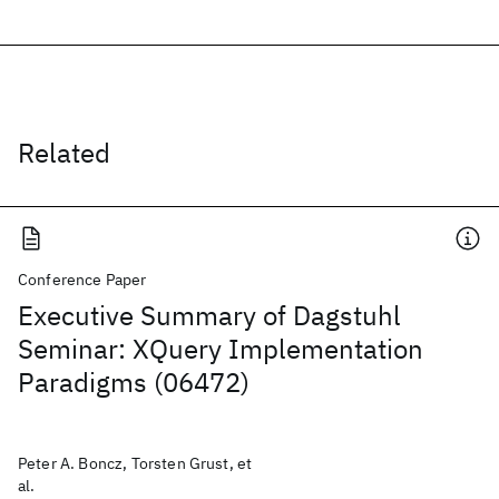
Related
Conference Paper
Executive Summary of Dagstuhl
Seminar: XQuery Implementation
Paradigms (06472)
Peter A. Boncz, Torsten Grust, et
al.