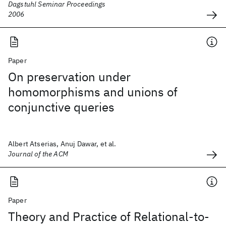
Dagstuhl Seminar Proceedings
2006
Paper
On preservation under
homomorphisms and unions of
conjunctive queries
Albert Atserias, Anuj Dawar, et al.
Journal of the ACM
Paper
Theory and Practice of Relational-to-