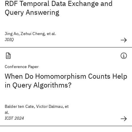
RDF Temporal Data Exchange and
Query Answering
Jing Ao, Zehui Cheng, et al.
JDIQ
Conference Paper
When Do Homomorphism Counts Help
in Query Algorithms?
Balder ten Cate, Victor Dalmau, et
al.
ICDT 2024