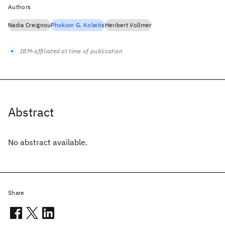
Authors
Nadia Creignou
Phokion G. Kolaitis
Heribert Vollmer
IBM-affiliated at time of publication
Abstract
No abstract available.
Share