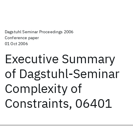
Dagstuhl Seminar Proceedings 2006
Conference paper
01 Oct 2006
Executive Summary
of Dagstuhl-Seminar
Complexity of
Constraints, 06401