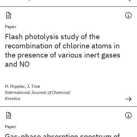
Paper
Flash photolysis study of the
recombination of chlorine atoms in
the presence of various inert gases
and NO
H. Hippler, J. Troe
International Journal of Chemical
Kinetics
Paper
Gas-phase absorption spectrum of