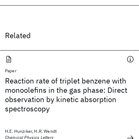
Related
Paper
Reaction rate of triplet benzene with
monoolefins in the gas phase: Direct
observation by kinetic absorption
spectroscopy
H.E. Hunziker, H.R. Wendt
Chemical Physics Letters