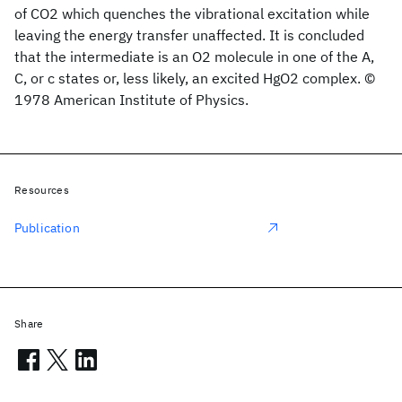
of CO2 which quenches the vibrational excitation while
leaving the energy transfer unaffected. It is concluded
that the intermediate is an O2 molecule in one of the A,
C, or c states or, less likely, an excited HgO2 complex. ©
1978 American Institute of Physics.
Resources
Publication
Share