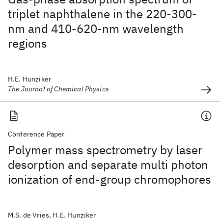
triplet naphthalene in the 220-300-
nm and 410-620-nm wavelength
regions
H.E. Hunziker
The Journal of Chemical Physics
Conference Paper
Polymer mass spectrometry by laser
desorption and separate multi photon
ionization of end-group chromophores
M.S. de Vries, H.E. Hunziker