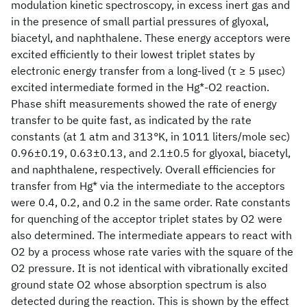
modulation kinetic spectroscopy, in excess inert gas and
in the presence of small partial pressures of glyoxal,
biacetyl, and naphthalene. These energy acceptors were
excited efficiently to their lowest triplet states by
electronic energy transfer from a long-lived (τ ≥ 5 μsec)
excited intermediate formed in the Hg*-O2 reaction.
Phase shift measurements showed the rate of energy
transfer to be quite fast, as indicated by the rate
constants (at 1 atm and 313°K, in 1011 liters/mole sec)
0.96±0.19, 0.63±0.13, and 2.1±0.5 for glyoxal, biacetyl,
and naphthalene, respectively. Overall efficiencies for
transfer from Hg* via the intermediate to the acceptors
were 0.4, 0.2, and 0.2 in the same order. Rate constants
for quenching of the acceptor triplet states by O2 were
also determined. The intermediate appears to react with
O2 by a process whose rate varies with the square of the
O2 pressure. It is not identical with vibrationally excited
ground state O2 whose absorption spectrum is also
detected during the reaction. This is shown by the effect