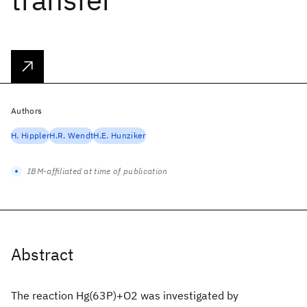
Authors
H. Hippler
H.R. Wendt
H.E. Hunziker
IBM-affiliated at time of publication
Abstract
The reaction Hg(63P)+O2 was investigated by