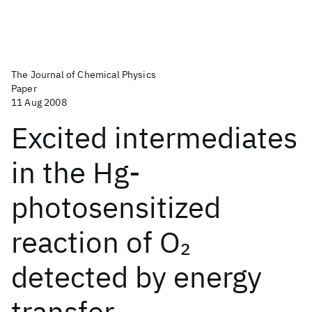
The Journal of Chemical Physics
Paper
11 Aug 2008
Excited intermediates
in the Hg-
photosensitized
reaction of O
2
detected by energy
transfer