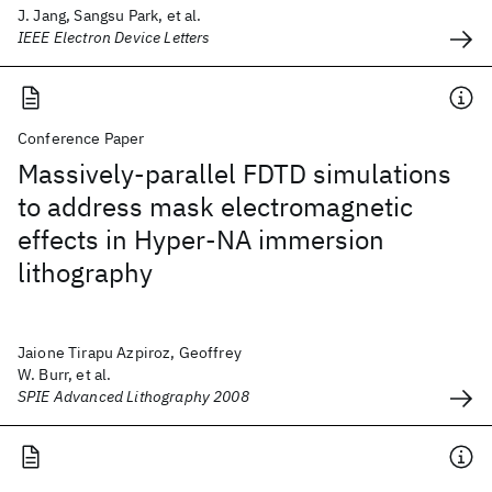
J. Jang, Sangsu Park, et al.
IEEE Electron Device Letters
Conference Paper
Massively-parallel FDTD simulations
to address mask electromagnetic
effects in Hyper-NA immersion
lithography
Jaione Tirapu Azpiroz, Geoffrey
W. Burr, et al.
SPIE Advanced Lithography 2008