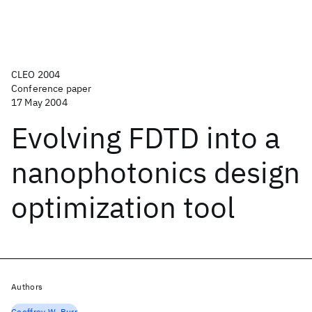
CLEO 2004
Conference paper
17 May 2004
Evolving FDTD into a
nanophotonics design
optimization tool
Authors
Geoffrey W. Burr