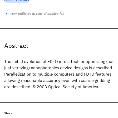
IBM-affiliated at time of publication
Abstract
The initial evolution of FDTD into a tool for optimizing (not
just verifying) nanophotonics device designs is described.
Parallelization to multiple computers and FDTD features
allowing reasonable accuracy even with coarse gridding
are described. © 2003 Optical Society of America.
Share