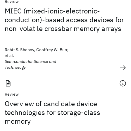
Review
MIEC (mixed-ionic-electronic-
conduction)-based access devices for
non-volatile crossbar memory arrays
Rohit S. Shenoy, Geoffrey W. Burr,
et al.
Semiconductor Science and
Technology
Review
Overview of candidate device
technologies for storage-class
memory