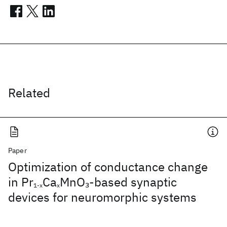
Related
Paper
Optimization of conductance change
in Pr
Ca
MnO
-based synaptic
3
1-x
x
devices for neuromorphic systems