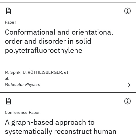
Paper
Conformational and orientational
order and disorder in solid
polytetrafluoroethylene
M. Sprik, U. RÖTHLISBERGER, et
al.
Molecular Physics
Conference Paper
A graph-based approach to
systematically reconstruct human