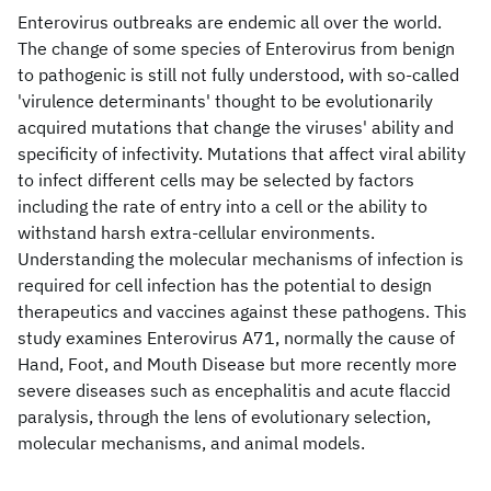
Enterovirus outbreaks are endemic all over the world.
The change of some species of Enterovirus from benign
to pathogenic is still not fully understood, with so-called
'virulence determinants' thought to be evolutionarily
acquired mutations that change the viruses' ability and
specificity of infectivity. Mutations that affect viral ability
to infect different cells may be selected by factors
including the rate of entry into a cell or the ability to
withstand harsh extra-cellular environments.
Understanding the molecular mechanisms of infection is
required for cell infection has the potential to design
therapeutics and vaccines against these pathogens. This
study examines Enterovirus A71, normally the cause of
Hand, Foot, and Mouth Disease but more recently more
severe diseases such as encephalitis and acute flaccid
paralysis, through the lens of evolutionary selection,
molecular mechanisms, and animal models.