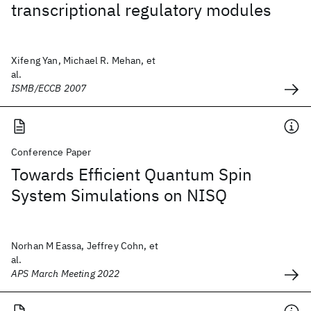
transcriptional regulatory modules
Xifeng Yan, Michael R. Mehan, et
al.
ISMB/ECCB 2007
Conference Paper
Towards Efficient Quantum Spin
System Simulations on NISQ
Norhan M Eassa, Jeffrey Cohn, et
al.
APS March Meeting 2022