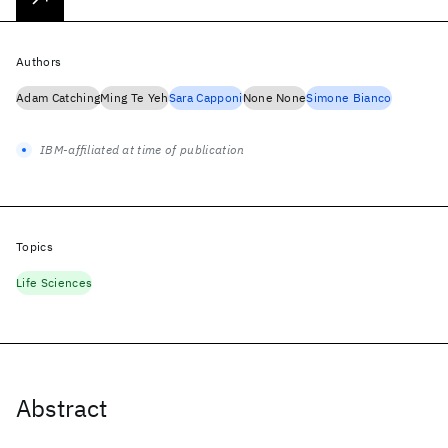
Authors
Adam Catching
Ming Te Yeh
Sara Capponi
None None
Simone Bianco
IBM-affiliated at time of publication
Topics
Life Sciences
Abstract