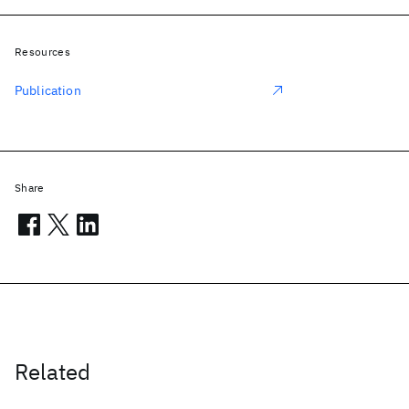
Resources
Publication
Share
Related