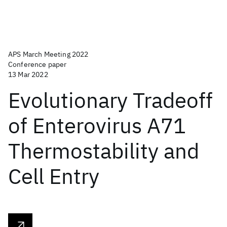
APS March Meeting 2022
Conference paper
13 Mar 2022
Evolutionary Tradeoff
of Enterovirus A71
Thermostability and
Cell Entry