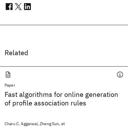
Related
Paper
Fast algorithms for online generation
of profile association rules
Charu C. Aggarwal, Zheng Sun, et