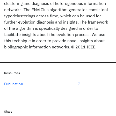
clustering and diagnosis of heterogeneous information
networks. The ENetClus algorithm generates consistent
typedclusterings across time, which can be used for
further evolution diagnosis and insights. The framework
of the algorithm is specifically designed in order to
facilitate insights about the evolution process. We use
this technique in order to provide novel insights about
bibliographic information networks. © 2011 IEEE.
Resources
Publication
Share