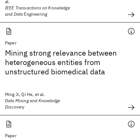
al.
IEEE Transactions on Knowledge
and Data Engineering
Paper
Mining strong relevance between
heterogeneous entities from
unstructured biomedical data
Ming Ji, Qi He, et al.
Data Mining and Knowledge
Discovery
Paper