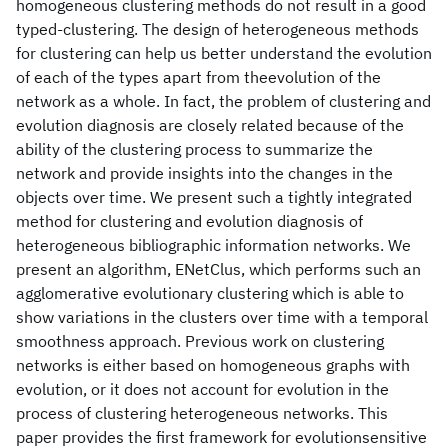
homogeneous clustering methods do not result in a good
typed-clustering. The design of heterogeneous methods
for clustering can help us better understand the evolution
of each of the types apart from theevolution of the
network as a whole. In fact, the problem of clustering and
evolution diagnosis are closely related because of the
ability of the clustering process to summarize the
network and provide insights into the changes in the
objects over time. We present such a tightly integrated
method for clustering and evolution diagnosis of
heterogeneous bibliographic information networks. We
present an algorithm, ENetClus, which performs such an
agglomerative evolutionary clustering which is able to
show variations in the clusters over time with a temporal
smoothness approach. Previous work on clustering
networks is either based on homogeneous graphs with
evolution, or it does not account for evolution in the
process of clustering heterogeneous networks. This
paper provides the first framework for evolutionsensitive