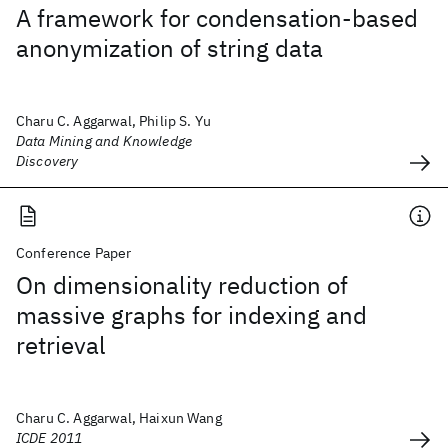
A framework for condensation-based
anonymization of string data
Charu C. Aggarwal, Philip S. Yu
Data Mining and Knowledge
Discovery
Conference Paper
On dimensionality reduction of
massive graphs for indexing and
retrieval
Charu C. Aggarwal, Haixun Wang
ICDE 2011