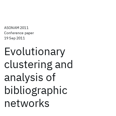
ASONAM 2011
Conference paper
19 Sep 2011
Evolutionary
clustering and
analysis of
bibliographic
networks