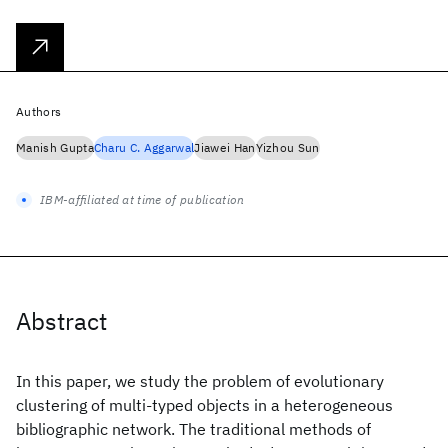
Authors
Manish Gupta
Charu C. Aggarwal
Jiawei Han
Yizhou Sun
IBM-affiliated at time of publication
Abstract
In this paper, we study the problem of evolutionary
clustering of multi-typed objects in a heterogeneous
bibliographic network. The traditional methods of