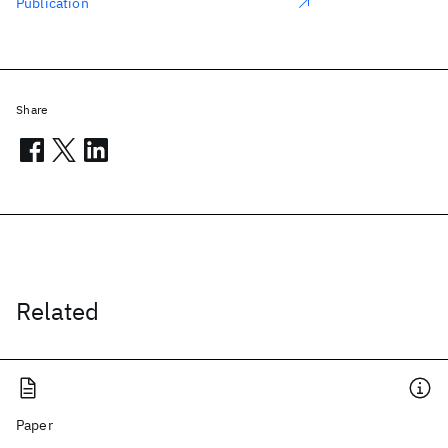
Publication
Share
Related
Paper