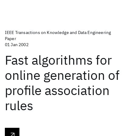
IEEE Transactions on Knowledge and Data Engineering
Paper
01 Jan 2002
Fast algorithms for
online generation of
profile association
rules