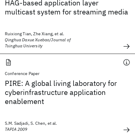
HAG-based application layer
multicast system for streaming media
Ruixiong Tian, Zhe Xiang, et al.
Qinghua Daxue Xuebao/Journal of
Tsinghua University
Conference Paper
PIRE: A global living laboratory for
cyberinfrastructure application
enablement
S.M. Sadjadi, S. Chen, et al.
TAPIA 2009