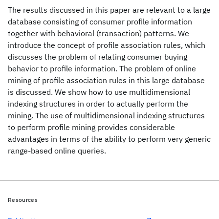
The results discussed in this paper are relevant to a large
database consisting of consumer profile information
together with behavioral (transaction) patterns. We
introduce the concept of profile association rules, which
discusses the problem of relating consumer buying
behavior to profile information. The problem of online
mining of profile association rules in this large database
is discussed. We show how to use multidimensional
indexing structures in order to actually perform the
mining. The use of multidimensional indexing structures
to perform profile mining provides considerable
advantages in terms of the ability to perform very generic
range-based online queries.
Resources