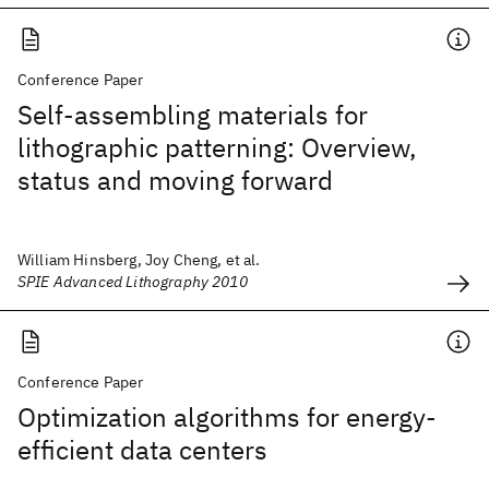
Conference Paper
Self-assembling materials for
lithographic patterning: Overview,
status and moving forward
William Hinsberg, Joy Cheng, et al.
SPIE Advanced Lithography 2010
Conference Paper
Optimization algorithms for energy-
efficient data centers