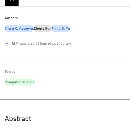
Authors
Charu C. Aggarwal
Zheng Sun
Philip S. Yu
IBM-affiliated at time of publication
Topics
Computer Science
Abstract