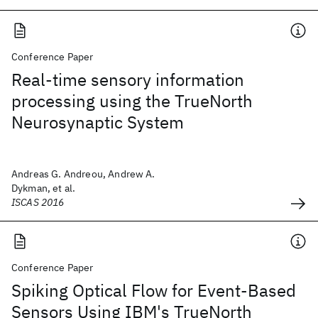
Conference Paper
Real-time sensory information
processing using the TrueNorth
Neurosynaptic System
Andreas G. Andreou, Andrew A.
Dykman, et al.
ISCAS 2016
Conference Paper
Spiking Optical Flow for Event-Based
Sensors Using IBM's TrueNorth