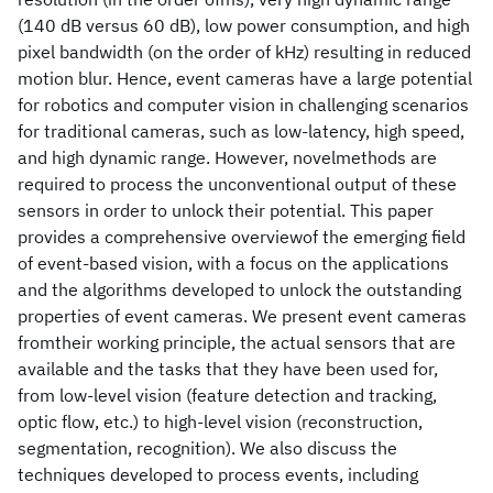
(140 dB versus 60 dB), low power consumption, and high
pixel bandwidth (on the order of kHz) resulting in reduced
motion blur. Hence, event cameras have a large potential
for robotics and computer vision in challenging scenarios
for traditional cameras, such as low-latency, high speed,
and high dynamic range. However, novelmethods are
required to process the unconventional output of these
sensors in order to unlock their potential. This paper
provides a comprehensive overviewof the emerging field
of event-based vision, with a focus on the applications
and the algorithms developed to unlock the outstanding
properties of event cameras. We present event cameras
fromtheir working principle, the actual sensors that are
available and the tasks that they have been used for,
from low-level vision (feature detection and tracking,
optic flow, etc.) to high-level vision (reconstruction,
segmentation, recognition). We also discuss the
techniques developed to process events, including