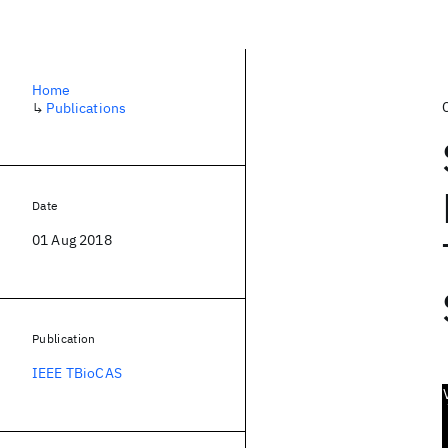
Home
↳
Publications
Date
01 Aug 2018
Publication
IEEE TBioCAS