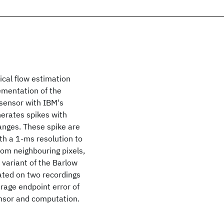
ical flow estimation
mentation of the
sensor with IBM's
erates spikes with
anges. These spike are
th a 1-ms resolution to
rom neighbouring pixels,
a variant of the Barlow
ated on two recordings
erage endpoint error of
nsor and computation.