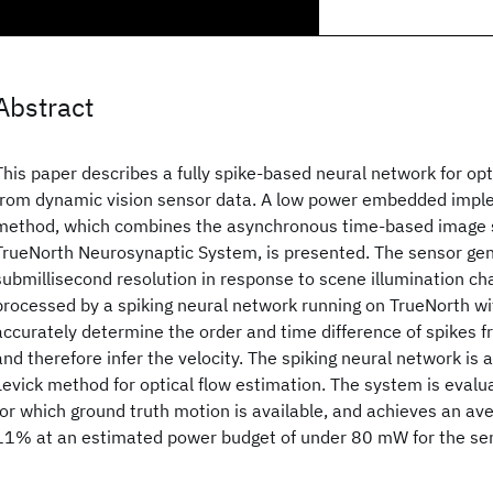
Abstract
This paper describes a fully spike-based neural network for opt
from dynamic vision sensor data. A low power embedded imple
method, which combines the asynchronous time-based image 
TrueNorth Neurosynaptic System, is presented. The sensor gen
submillisecond resolution in response to scene illumination ch
processed by a spiking neural network running on TrueNorth wi
accurately determine the order and time difference of spikes f
and therefore infer the velocity. The spiking neural network is 
Levick method for optical flow estimation. The system is evalu
for which ground truth motion is available, and achieves an av
11% at an estimated power budget of under 80 mW for the se