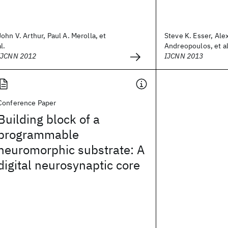
John V. Arthur, Paul A. Merolla, et
Steve K. Esser, Ale
al.
Andreopoulos, et al
IJCNN 2012
IJCNN 2013
Conference Paper
Building block of a
programmable
neuromorphic substrate: A
digital neurosynaptic core