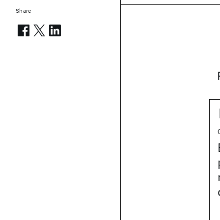
Share