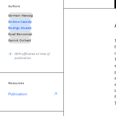
Authors
Germain Haessig
Andrew Cassidy
Rodrigo Alvarez
Ryad Benosman
Garrick Orchard
IBM-affiliated at time of
publication
Resources
Publication