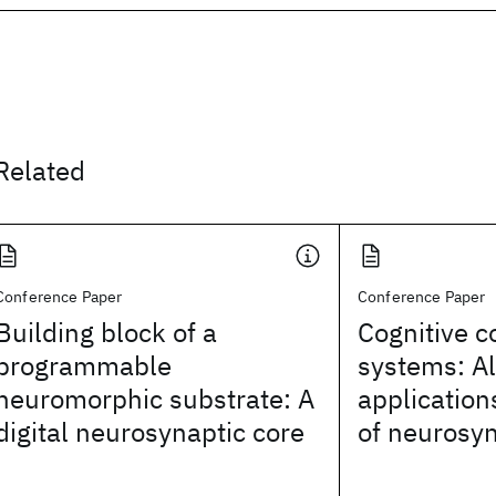
Related
Conference Paper
Conference Paper
Building block of a
Cognitive 
programmable
systems: A
neuromorphic substrate: A
application
digital neurosynaptic core
of neurosyn