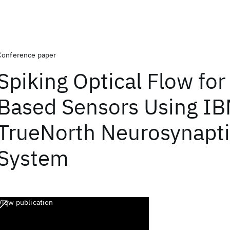
Conference paper
Spiking Optical Flow for
Based Sensors Using IB
TrueNorth Neurosynapt
System
View publication