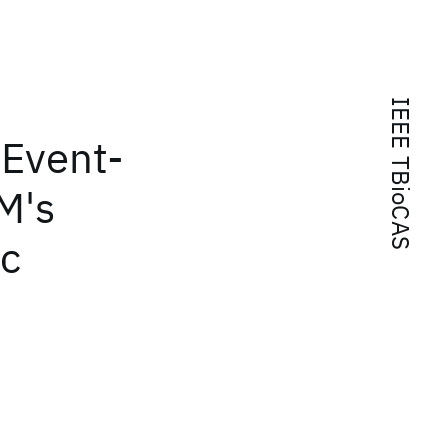
IEEE TBioCAS
 Event-
M's
ic