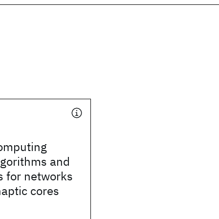
computing
lgorithms and
s for networks
aptic cores