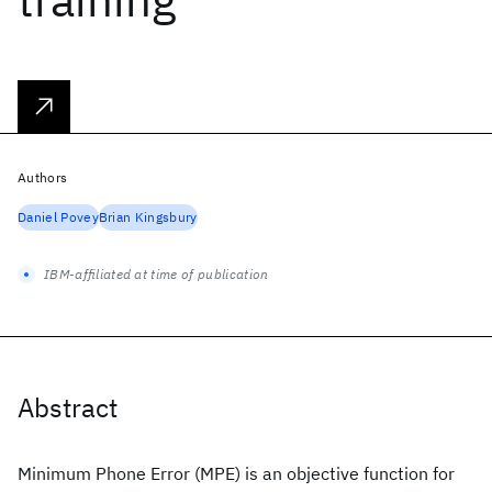
Authors
Daniel Povey
Brian Kingsbury
IBM-affiliated at time of publication
Abstract
Minimum Phone Error (MPE) is an objective function for