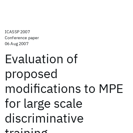
ICASSP 2007
Conference paper
06 Aug 2007
Evaluation of
proposed
modifications to MPE
for large scale
discriminative
training