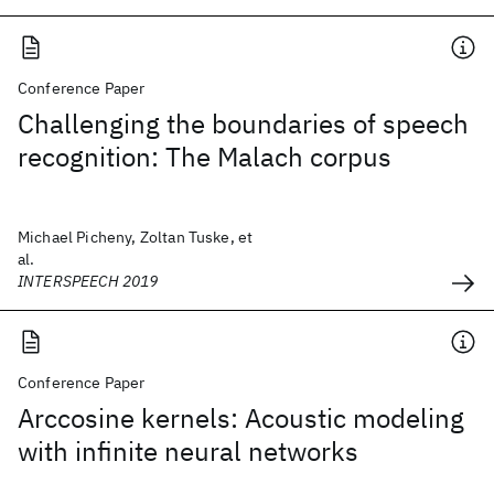
Conference Paper
Challenging the boundaries of speech
recognition: The Malach corpus
Michael Picheny, Zoltan Tuske, et
al.
INTERSPEECH 2019
Conference Paper
Arccosine kernels: Acoustic modeling
with infinite neural networks