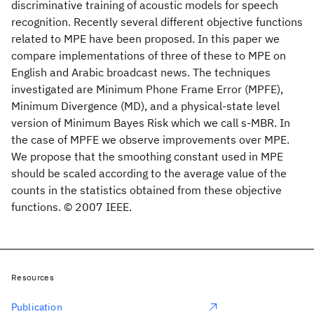
discriminative training of acoustic models for speech
recognition. Recently several different objective functions
related to MPE have been proposed. In this paper we
compare implementations of three of these to MPE on
English and Arabic broadcast news. The techniques
investigated are Minimum Phone Frame Error (MPFE),
Minimum Divergence (MD), and a physical-state level
version of Minimum Bayes Risk which we call s-MBR. In
the case of MPFE we observe improvements over MPE.
We propose that the smoothing constant used in MPE
should be scaled according to the average value of the
counts in the statistics obtained from these objective
functions. © 2007 IEEE.
Resources
Publication