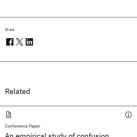
Share
Related
Conference Paper
An empirical study of confusion