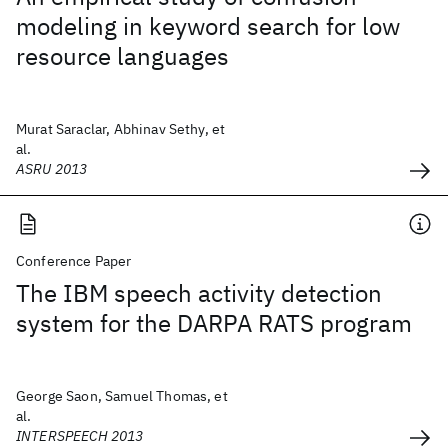
modeling in keyword search for low
resource languages
Murat Saraclar, Abhinav Sethy, et
al.
ASRU 2013
Conference Paper
The IBM speech activity detection
system for the DARPA RATS program
George Saon, Samuel Thomas, et
al.
INTERSPEECH 2013