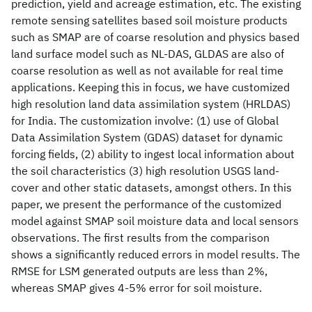
prediction, yield and acreage estimation, etc. The existing
remote sensing satellites based soil moisture products
such as SMAP are of coarse resolution and physics based
land surface model such as NL-DAS, GLDAS are also of
coarse resolution as well as not available for real time
applications. Keeping this in focus, we have customized
high resolution land data assimilation system (HRLDAS)
for India. The customization involve: (1) use of Global
Data Assimilation System (GDAS) dataset for dynamic
forcing fields, (2) ability to ingest local information about
the soil characteristics (3) high resolution USGS land-
cover and other static datasets, amongst others. In this
paper, we present the performance of the customized
model against SMAP soil moisture data and local sensors
observations. The first results from the comparison
shows a significantly reduced errors in model results. The
RMSE for LSM generated outputs are less than 2%,
whereas SMAP gives 4-5% error for soil moisture.