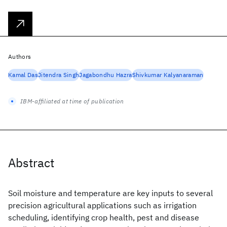
Authors
Kamal Das
Jitendra Singh
Jagabondhu Hazra
Shivkumar Kalyanaraman
IBM-affiliated at time of publication
Abstract
Soil moisture and temperature are key inputs to several
precision agricultural applications such as irrigation
scheduling, identifying crop health, pest and disease