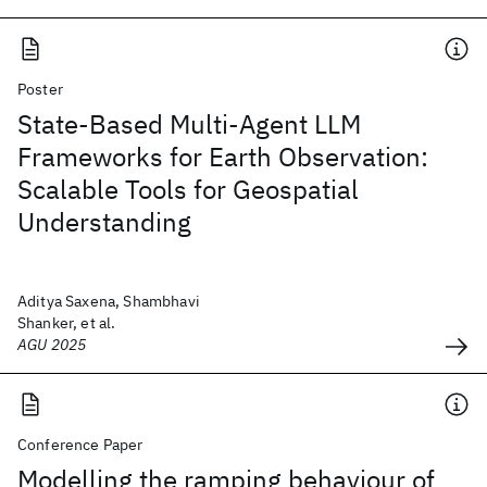
Poster
State-Based Multi-Agent LLM
Frameworks for Earth Observation:
Scalable Tools for Geospatial
Understanding
Aditya Saxena, Shambhavi
Shanker, et al.
AGU 2025
Conference Paper
Modelling the ramping behaviour of