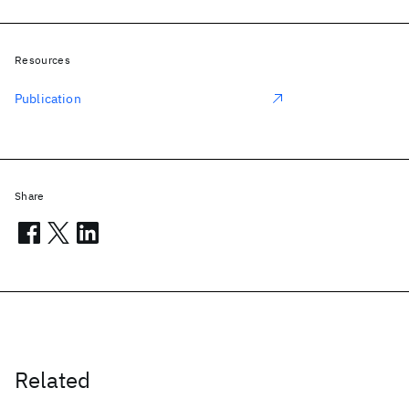
Resources
Publication
Share
Related