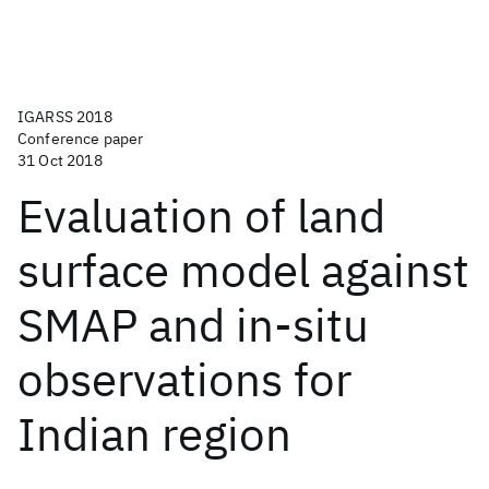
IGARSS 2018
Conference paper
31 Oct 2018
Evaluation of land
surface model against
SMAP and in-situ
observations for
Indian region