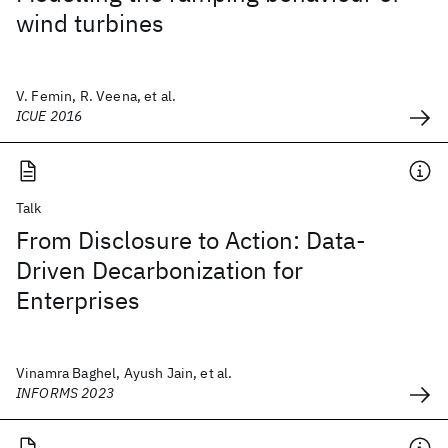
wind turbines
V. Femin, R. Veena, et al.
ICUE 2016
Talk
From Disclosure to Action: Data-
Driven Decarbonization for
Enterprises
Vinamra Baghel, Ayush Jain, et al.
INFORMS 2023