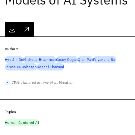
Authors
Hyo Jin Do
Michelle Brachman
Casey Dugan
Qian Pan
Priyanshu Rai
James M. Johnson
Roshni Thawani
IBM-affiliated at time of publication
Topics
Human-Centered AI