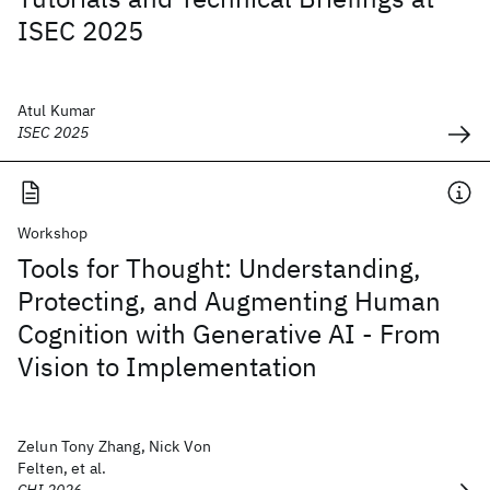
ISEC 2025
Atul Kumar
ISEC 2025
Workshop
Tools for Thought: Understanding,
Protecting, and Augmenting Human
Cognition with Generative AI - From
Vision to Implementation
Zelun Tony Zhang, Nick Von
Felten, et al.