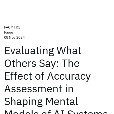
PACM HCI
Paper
08 Nov 2024
Evaluating What
Others Say: The
Effect of Accuracy
Assessment in
Shaping Mental
Models of AI Systems