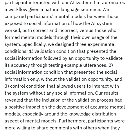
participant interacted with our AI system that automates
a workflow given a natural language sentence. We
compared participants' mental models between those
exposed to social information of how the AI system
worked, both correct and incorrect, versus those who
formed mental models through their own usage of the
system. Specifically, we designed three experimental
conditions: 1) validation condition that presented the
social information followed by an opportunity to validate
its accuracy through testing example utterances, 2)
social information condition that presented the social
information only, without the validation opportunity, and
3) control condition that allowed users to interact with
the system without any social information. Our results
revealed that the inclusion of the validation process had
a positive impact on the development of accurate mental
models, especially around the knowledge distribution
aspect of mental models. Furthermore, participants were
more willing to share comments with others when they