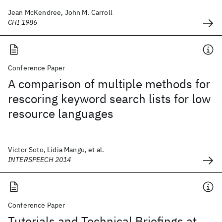
Jean McKendree, John M. Carroll
CHI 1986
Conference Paper
A comparison of multiple methods for
rescoring keyword search lists for low
resource languages
Victor Soto, Lidia Mangu, et al.
INTERSPEECH 2014
Conference Paper
Tutorials and Technical Briefings at