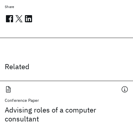
Share
Related
Conference Paper
Advising roles of a computer
consultant