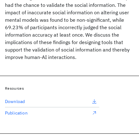
had the chance to validate the social information. The
impact of inaccurate social information on altering user
mental models was found to be non-significant, while
69.23% of participants incorrectly judged the social
information accuracy at least once. We discuss the
implications of these findings for designing tools that
support the validation of social information and thereby
improve human-AI interactions.
Resources
Download
Publication