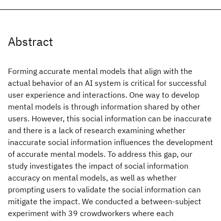
Abstract
Forming accurate mental models that align with the
actual behavior of an AI system is critical for successful
user experience and interactions. One way to develop
mental models is through information shared by other
users. However, this social information can be inaccurate
and there is a lack of research examining whether
inaccurate social information influences the development
of accurate mental models. To address this gap, our
study investigates the impact of social information
accuracy on mental models, as well as whether
prompting users to validate the social information can
mitigate the impact. We conducted a between-subject
experiment with 39 crowdworkers where each