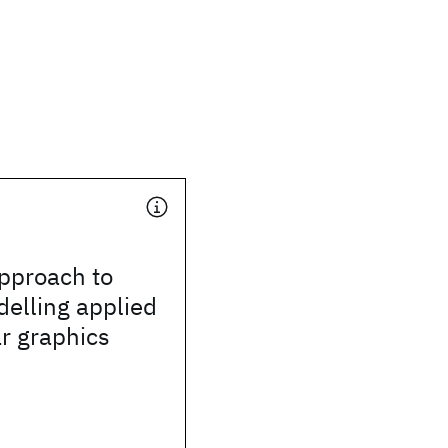
pproach to
elling applied
r graphics