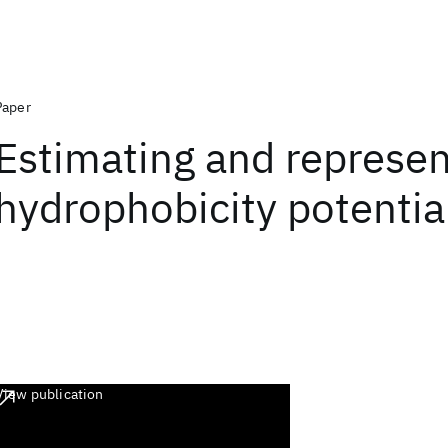
Paper
Estimating and represen
hydrophobicity potentia
View publication