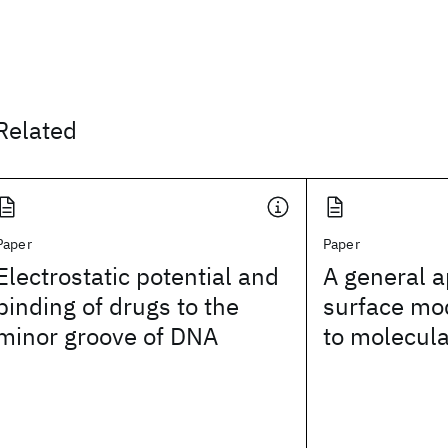
Related
Paper
Paper
Electrostatic potential and
A general a
binding of drugs to the
surface mod
minor groove of DNA
to molecula