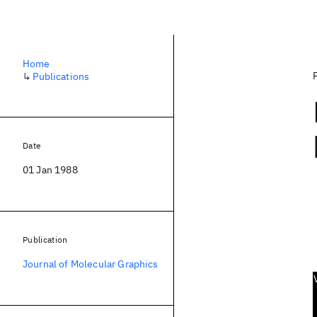
Home
↳
Publications
Date
01 Jan 1988
Publication
Journal of Molecular Graphics