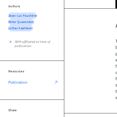
Authors
Jean-Luc Fauchére
Peter Quarendon
Lothar Kaetterer
IBM-affiliated at time of
publication
Resources
Publication
Share