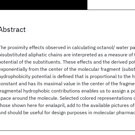
Abstract
The proximity effects observed in calculating octanol/ water par
bisubstituted aliphatic chains are interpreted as a measure of
potential of the substituents. These effects and the derived po
exponentially from the center of the molecular fragment (subst
hydrophobicity potential is defined that is proportional to the
constant and has its maximal value in the center of the fragm
fragmental hydrophobic contributions enables us to assign a pot
space around the molecule. Selected colored representations o
those shown here for enalapril, add to the available pictures o
and should be useful for design purposes in molecular pharma