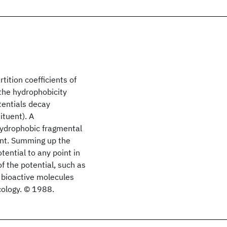
tition coefficients of
 the hydrophobicity
tentials decay
ituent). A
 hydrophobic fragmental
ent. Summing up the
ential to any point in
f the potential, such as
f bioactive molecules
cology. © 1988.