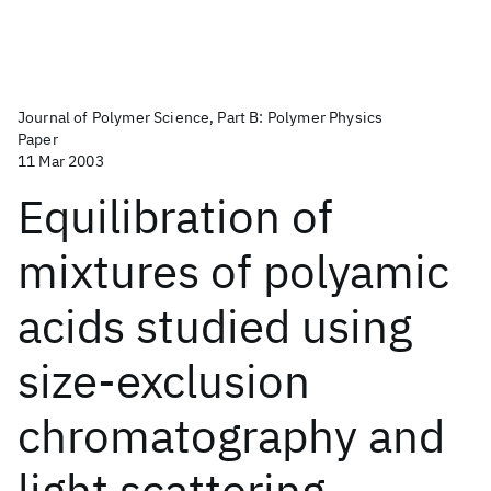
Journal of Polymer Science, Part B: Polymer Physics
Paper
11 Mar 2003
Equilibration of
mixtures of polyamic
acids studied using
size‐exclusion
chromatography and
light scattering