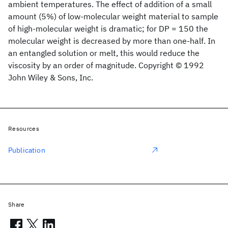
ambient temperatures. The effect of addition of a small
amount (5%) of low‐molecular weight material to sample
of high‐molecular weight is dramatic; for DP = 150 the
molecular weight is decreased by more than one‐half. In
an entangled solution or melt, this would reduce the
viscosity by an order of magnitude. Copyright © 1992
John Wiley & Sons, Inc.
Resources
Publication
Share