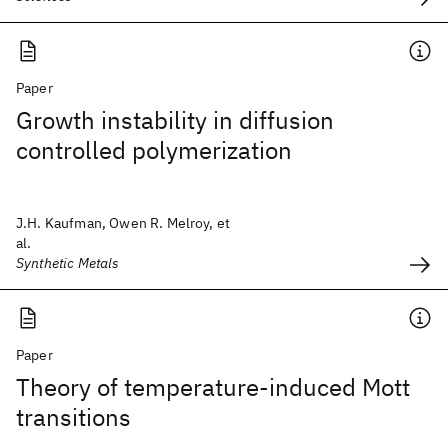
Paper
Growth instability in diffusion
controlled polymerization
J.H. Kaufman, Owen R. Melroy, et
al.
Synthetic Metals
Paper
Theory of temperature-induced Mott
transitions