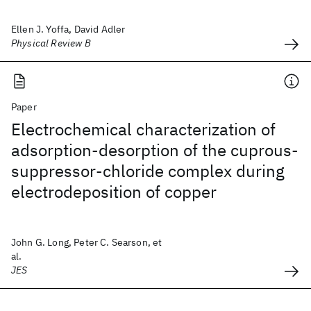
Ellen J. Yoffa, David Adler
Physical Review B
Paper
Electrochemical characterization of
adsorption-desorption of the cuprous-
suppressor-chloride complex during
electrodeposition of copper
John G. Long, Peter C. Searson, et
al.
JES