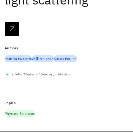
Authors
Patricia M. Cotts
Willi Volksen
Susan Ferline
IBM-affiliated at time of publication
Topics
Physical Sciences