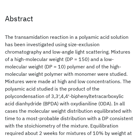
Abstract
The transamidation reaction in a polyamic acid solution
has been investigated using size‐exclusion
chromatography and low‐angle light scattering. Mixtures
of a high‐molecular weight (DP = 150) and a low‐
molecular weight (DP = 10) polymer and of the high‐
molecular weight polymer with monomer were studied.
Mixtures were made at high and low concentrations. The
polyamic acid studied is the product of the
polycondensation of 3,3′,4,4′‐biphenyltetracarboxylic
acid dianhydride (BPDA) with oxydianiline (ODA). In all
cases the molecular weight distribution equilibrated with
time to a most‐probable distribution with a DP consistent
with the stoichiometry of the mixture. Equilibration
required about 2 weeks for mixtures of 10% by weight at