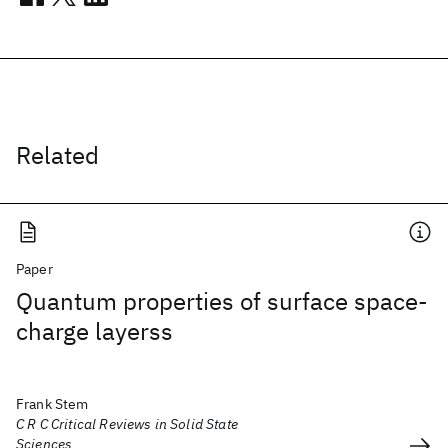
Related
Paper
Quantum properties of surface space-
charge layerss
Frank Stem
C R C Critical Reviews in Solid State
Sciences