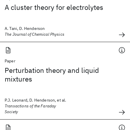
A cluster theory for electrolytes
A. Tani, D. Henderson
The Journal of Chemical Physics
Paper
Perturbation theory and liquid
mixtures
P.J. Leonard, D. Henderson, et al.
Transactions of the Faraday
Society