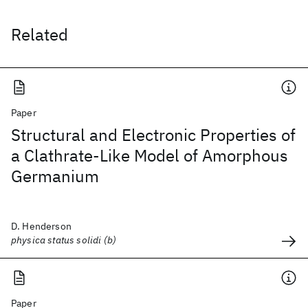
Related
Paper
Structural and Electronic Properties of
a Clathrate‐Like Model of Amorphous
Germanium
D. Henderson
physica status solidi (b)
Paper