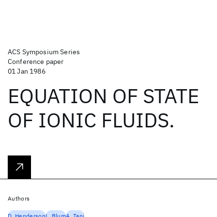
ACS Symposium Series
Conference paper
01 Jan 1986
EQUATION OF STATE
OF IONIC FLUIDS.
Authors
D. Henderson
L. Blum
A. Tani