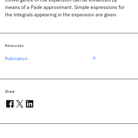
means of a Pade approximant. Simple expressions for
the integrals appearing in the expansion are given.
Resources
Publication
Share