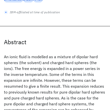
IBM-affiliated at time of publication
Abstract
An ionic fluid is modelled as a mixture of dipolar hard
spheres (the solvent) and charged hard spheres (the
ions). The free energy is expanded in a power series in
the inverse temperature. Some of the terms in this
expansion are infinite. However, these terms can be
resummed to give a finite result. This expansion reduces
to previously known results for pure dipolar hard spheres
and pure charged hard spheres. As is the case for the
pure dipolar and charged hard sphere systems, the
convergence of the expansion can be enhanced by