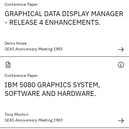
Conference Paper
GRAPHICAL DATA DISPLAY MANAGER
- RELEASE 4 ENHANCEMENTS.
Denis Howe
SEAS Anniversary Meeting 1983
Conference Paper
IBM 5080 GRAPHICS SYSTEM,
SOFTWARE AND HARDWARE.
Tony Munton
SEAS Anniversary Meeting 1983