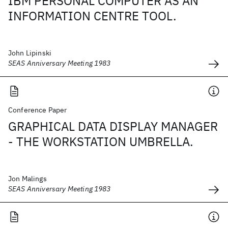
IBM PERSONAL COMPUTER AS AN
INFORMATION CENTRE TOOL.
John Lipinski
SEAS Anniversary Meeting 1983
Conference Paper
GRAPHICAL DATA DISPLAY MANAGER
- THE WORKSTATION UMBRELLA.
Jon Malings
SEAS Anniversary Meeting 1983