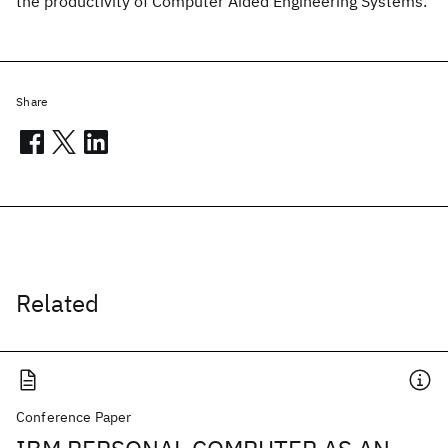
the productivity of Computer Aided Engineering Systems.
Share
Related
Conference Paper