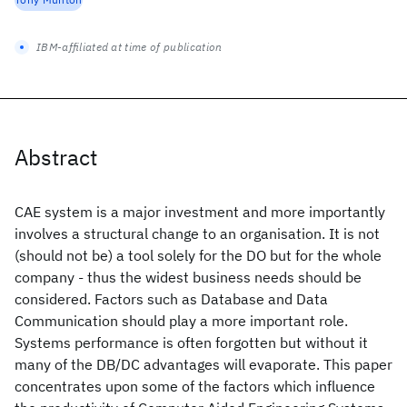
IBM-affiliated at time of publication
Abstract
CAE system is a major investment and more importantly
involves a structural change to an organisation. It is not
(should not be) a tool solely for the DO but for the whole
company - thus the widest business needs should be
considered. Factors such as Database and Data
Communication should play a more important role.
Systems performance is often forgotten but without it
many of the DB/DC advantages will evaporate. This paper
concentrates upon some of the factors which influence