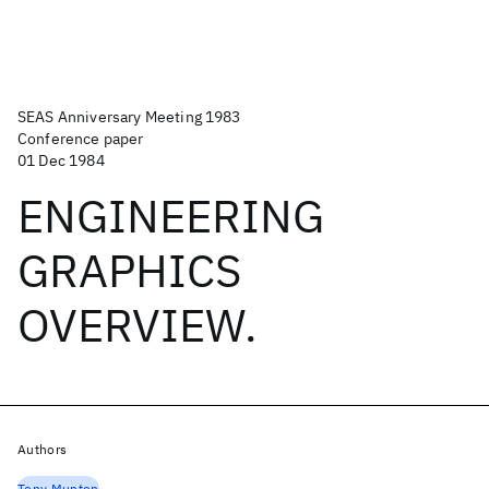
SEAS Anniversary Meeting 1983
Conference paper
01 Dec 1984
ENGINEERING
GRAPHICS
OVERVIEW.
Authors
Tony Munton