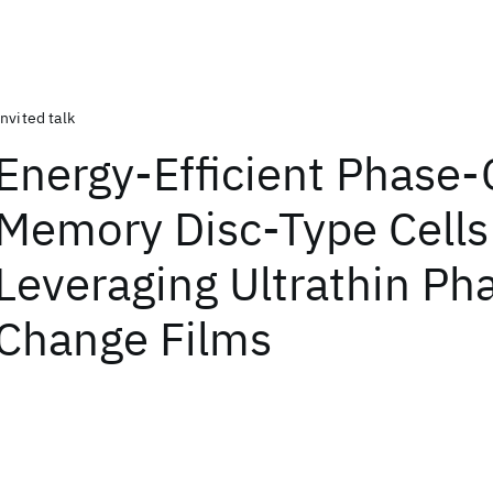
Invited talk
Energy-Efficient Phase
Memory Disc-Type Cells
Leveraging Ultrathin Ph
Change Films