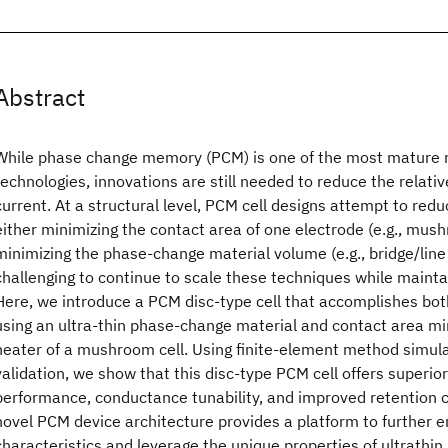
Abstract
While phase change memory (PCM) is one of the most mature 
technologies, innovations are still needed to reduce the relat
current. At a structural level, PCM cell designs attempt to redu
either minimizing the contact area of one electrode (e.g., mush
minimizing the phase-change material volume (e.g., bridge/line c
challenging to continue to scale these techniques while mainta
Here, we introduce a PCM disc-type cell that accomplishes bo
using an ultra-thin phase-change material and contact area mi
heater of a mushroom cell. Using finite-element method simul
validation, we show that this disc-type PCM cell offers superi
performance, conductance tunability, and improved retention ch
novel PCM device architecture provides a platform to further en
characteristics and leverage the unique properties of ultrathi