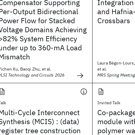
Compensator Supporting
Integration
Per-Output Bidirectional
and Hafnia
Power Flow for Stacked
Crossbars
Voltage Domains Achieving
>82% System Efficiency
under up to 360-mA Load
Mismatch
Laura Bégon-Lours, 
Yichen Xu, Baoqi Zhu, et al.
et al.
VLSI Technology and Circuits 2026
MRS Spring Meetin
Talk
Invited Talk
Multi-Cycle Interconnect
Co-package
Synthesis (MCIS) : (data)
module wit
register tree construction
polymer wa