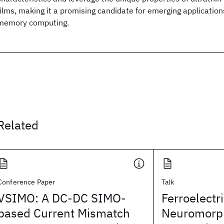
films, making it a promising candidate for emerging application
memory computing.
Related
Conference Paper
Talk
VSIMO: A DC-DC SIMO-
Ferroelectr
based Current Mismatch
Neuromorph