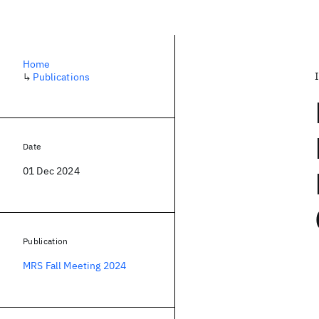
Home
↳
Publications
Date
01 Dec 2024
Publication
MRS Fall Meeting 2024