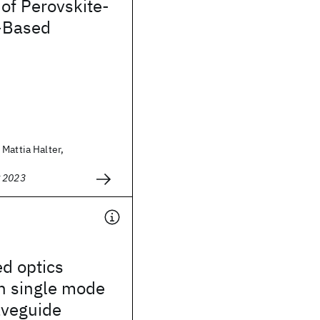
 of Perovskite-
-Based
Mattia Halter,
g 2023
d optics
h single mode
veguide