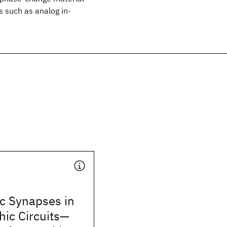
s such as analog in-
ic Synapses in
ic Circuits—