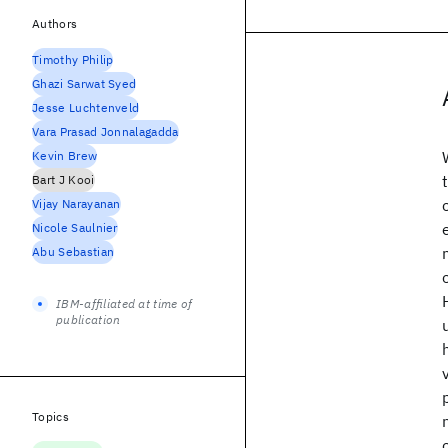
Authors
Timothy Philip
Ghazi Sarwat Syed
Jesse Luchtenveld
Vara Prasad Jonnalagadda
Kevin Brew
Bart J Kooi
Vijay Narayanan
Nicole Saulnier
Abu Sebastian
IBM-affiliated at time of
publication
Topics