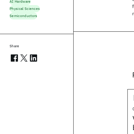
AI Hardware
Physical Sciences
Semiconductors
Share