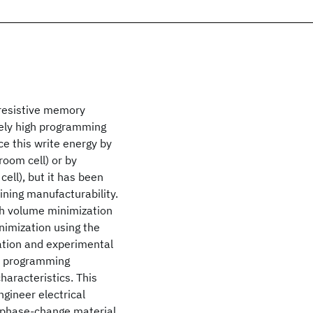
resistive memory
ively high programming
ce this write energy by
room cell) or by
ell), but it has been
ining manufacturability.
th volume minimization
nimization using the
ation and experimental
or programming
aracteristics. This
gineer electrical
n phase-change material