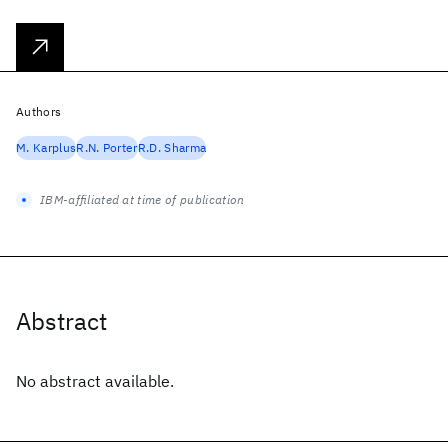
Authors
M. Karplus
R.N. Porter
R.D. Sharma
IBM-affiliated at time of publication
Abstract
No abstract available.