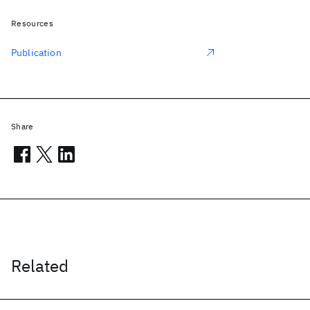
Resources
Publication
Share
Related