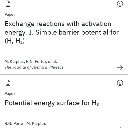
Paper
Exchange reactions with activation
energy. I. Simple barrier potential for
(H, H
)
2
M. Karplus, R.N. Porter, et al.
The Journal of Chemical Physics
Paper
Potential energy surface for H
3
R.N. Porter, M. Karplus