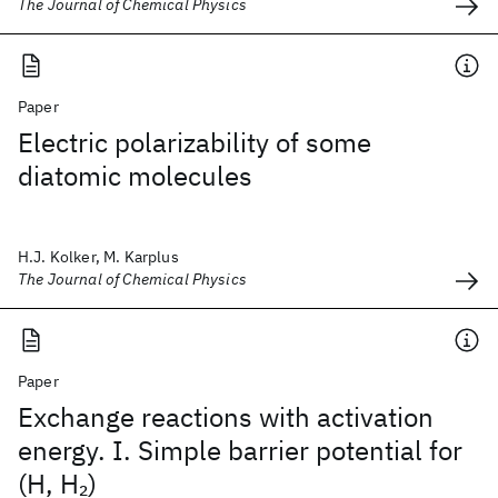
The Journal of Chemical Physics
Paper
Electric polarizability of some
diatomic molecules
H.J. Kolker, M. Karplus
The Journal of Chemical Physics
Paper
Exchange reactions with activation
energy. I. Simple barrier potential for
(H, H
)
2