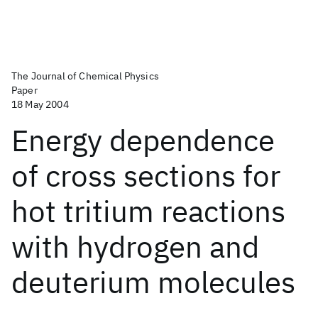
The Journal of Chemical Physics
Paper
18 May 2004
Energy dependence
of cross sections for
hot tritium reactions
with hydrogen and
deuterium molecules