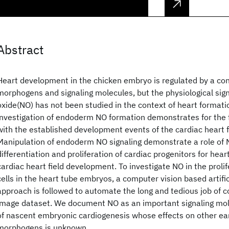
Abstract
Heart development in the chicken embryo is regulated by a con
morphogens and signaling molecules, but the physiological sign
oxide(NO) has not been studied in the context of heart format
investigation of endoderm NO formation demonstrates for the fi
with the established development events of the cardiac heart f
Manipulation of endoderm NO signaling demonstrate a role of N
differentiation and proliferation of cardiac progenitors for hea
cardiac heart field development. To investigate NO in the proli
cells in the heart tube embryos, a computer vision based artific
approach is followed to automate the long and tedious job of co
image dataset. We document NO as an important signaling mole
of nascent embryonic cardiogenesis whose effects on other ear
morphogens is unknown.