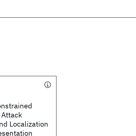
onstrained
 Attack
nd Localization
esentation