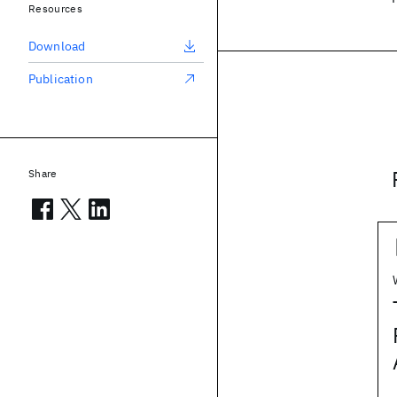
Resources
Download
Publication
Share