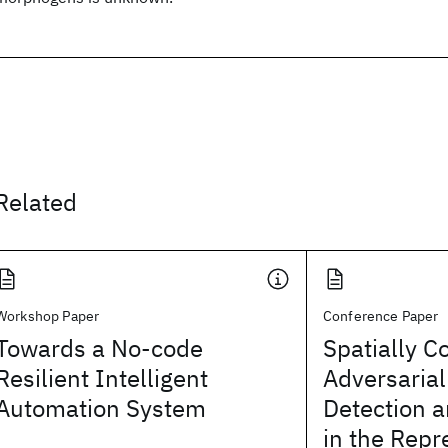
Related
Workshop Paper
Conference Paper
Towards a No-code
Spatially C
Resilient Intelligent
Adversarial
Automation System
Detection a
in the Repr