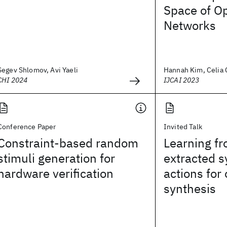
Space of Op
Networks
Segev Shlomov, Avi Yaeli
Hannah Kim, Celia C
CHI 2024
IJCAI 2023
Conference Paper
Invited Talk
Constraint-based random
Learning fr
stimuli generation for
extracted s
hardware verification
actions for
synthesis