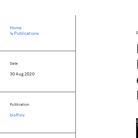
Home
↳
Publications
Date
30 Aug 2020
Publication
bioRxiv