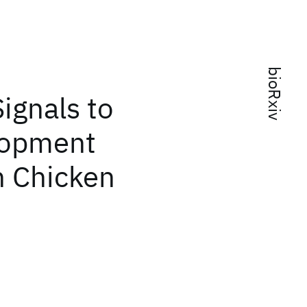
bioRxiv
ignals to
lopment
n Chicken