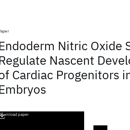
Paper
Endoderm Nitric Oxide S
Regulate Nascent Deve
of Cardiac Progenitors i
Embryos
Download paper