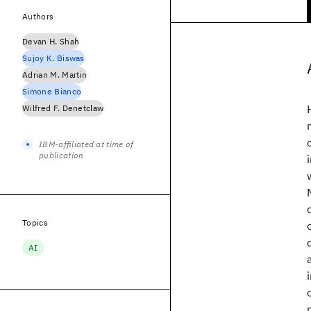
Authors
Devan H. Shah
Sujoy K. Biswas
Adrian M. Martin
Simone Bianco
Wilfred F. Denetclaw
IBM-affiliated at time of
publication
Topics
AI