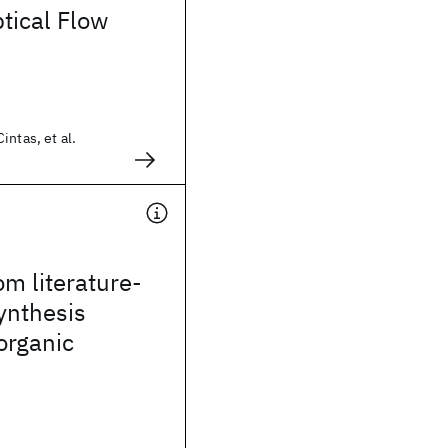
tical Flow
intas, et al.
om literature-
ynthesis
 organic