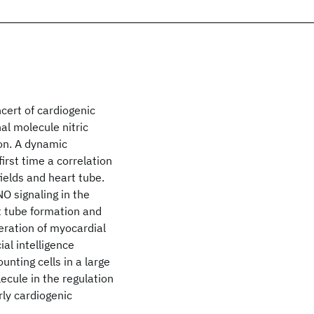
cert of cardiogenic
al molecule nitric
ion. A dynamic
rst time a correlation
ields and heart tube.
O signaling in the
rt tube formation and
feration of myocardial
ial intelligence
unting cells in a large
cule in the regulation
ly cardiogenic