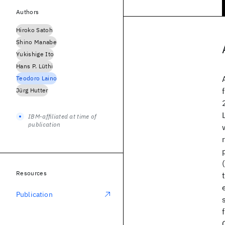
Authors
Hiroko Satoh
Shino Manabe
Yukishige Ito
Hans P. Lüthi
Teodoro Laino
Jürg Hutter
IBM-affiliated at time of
publication
Resources
Publication