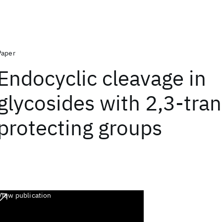
Paper
Endocyclic cleavage in
glycosides with 2,3-tran
protecting groups
View publication