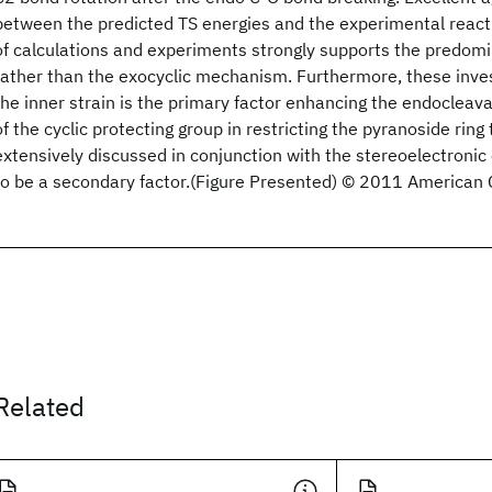
between the predicted TS energies and the experimental reacti
of calculations and experiments strongly supports the predomi
rather than the exocyclic mechanism. Furthermore, these inves
the inner strain is the primary factor enhancing the endocleava
of the cyclic protecting group in restricting the pyranoside rin
extensively discussed in conjunction with the stereoelectronic 
to be a secondary factor.(Figure Presented) © 2011 American 
Related