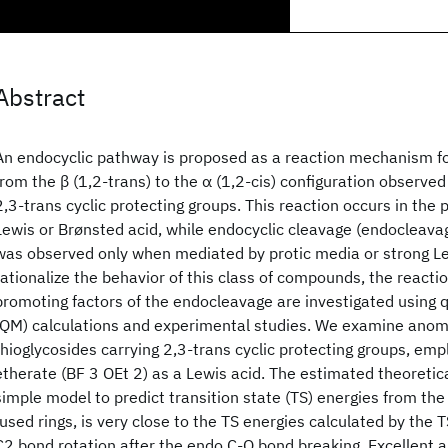
Abstract
An endocyclic pathway is proposed as a reaction mechanism f
from the β (1,2-trans) to the α (1,2-cis) configuration observed
2,3-trans cyclic protecting groups. This reaction occurs in the
Lewis or Brønsted acid, while endocyclic cleavage (endocleavag
was observed only when mediated by protic media or strong Le
rationalize the behavior of this class of compounds, the reac
promoting factors of the endocleavage are investigated usin
(QM) calculations and experimental studies. We examine anome
thioglycosides carrying 2,3-trans cyclic protecting groups, empl
etherate (BF 3 OEt 2) as a Lewis acid. The estimated theoretica
simple model to predict transition state (TS) energies from the
fused rings, is very close to the TS energies calculated by the 
C2 bond rotation after the endo C-O bond breaking. Excellent 