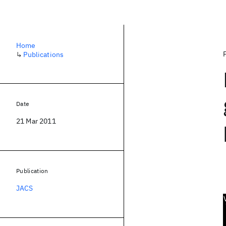
Home
↳
Publications
Date
21 Mar 2011
Publication
JACS