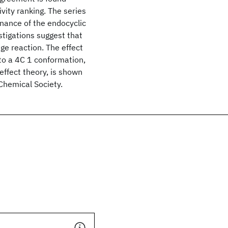
vity ranking. The series
nance of the endocyclic
tigations suggest that
ge reaction. The effect
g to a 4C 1 conformation,
effect theory, is shown
Chemical Society.