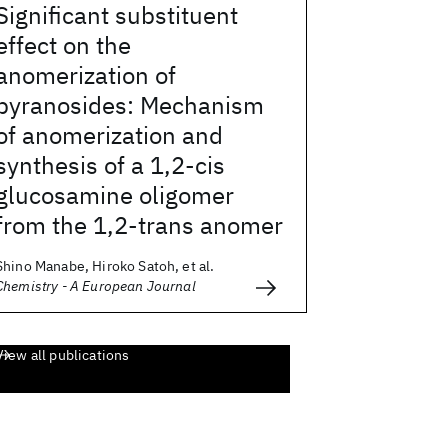
Significant substituent
effect on the
anomerization of
pyranosides: Mechanism
of anomerization and
synthesis of a 1,2-cis
glucosamine oligomer
from the 1,2-trans anomer
Shino Manabe, Hiroko Satoh, et al.
Chemistry - A European Journal
View all publications