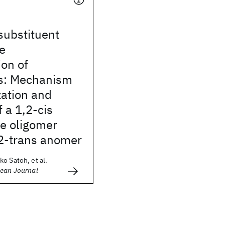
 substituent
he
on of
s: Mechanism
zation and
f a 1,2-cis
e oligomer
,2-trans anomer
o Satoh, et al.
pean Journal