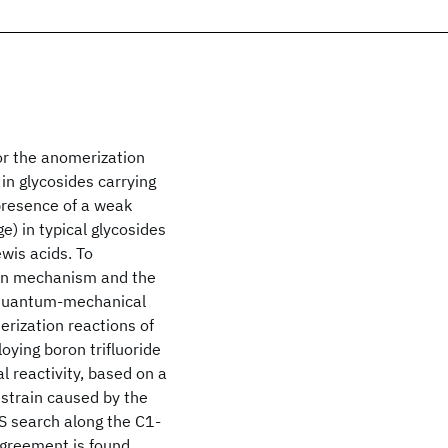
or the anomerization
 in glycosides carrying
 presence of a weak
e) in typical glycosides
wis acids. To
tion mechanism and the
g quantum-mechanical
rization reactions of
oying boron trifluoride
l reactivity, based on a
 strain caused by the
TS search along the C1-
agreement is found