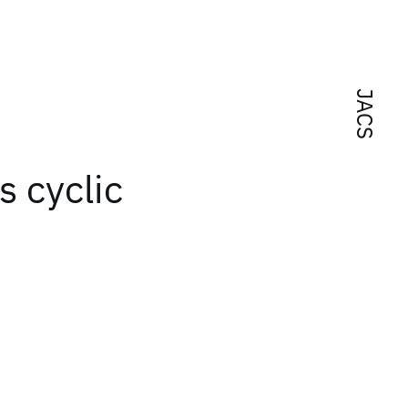
JACS
s cyclic