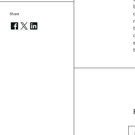
Share