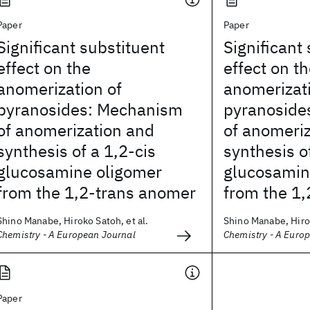
Paper
Paper
Significant substituent
Significant
effect on the
effect on t
anomerization of
anomerizati
pyranosides: Mechanism
pyranoside
of anomerization and
of anomeri
synthesis of a 1,2-cis
synthesis o
glucosamine oligomer
glucosamin
from the 1,2-trans anomer
from the 1
Shino Manabe, Hiroko Satoh, et al.
Shino Manabe, Hirok
Chemistry - A European Journal
Chemistry - A Euro
Paper