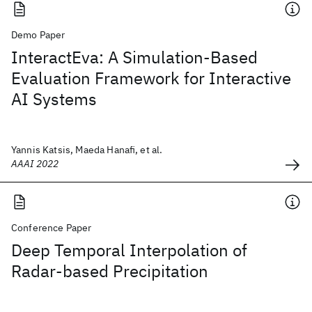
Demo Paper
InteractEva: A Simulation-Based
Evaluation Framework for Interactive
AI Systems
Yannis Katsis, Maeda Hanafi, et al.
AAAI 2022
Conference Paper
Deep Temporal Interpolation of
Radar-based Precipitation