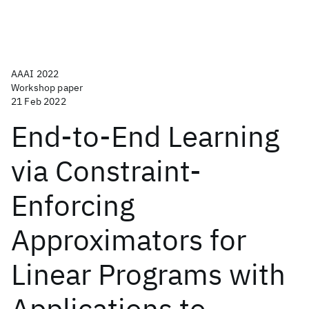
AAAI 2022
Workshop paper
21 Feb 2022
End-to-End Learning
via Constraint-
Enforcing
Approximators for
Linear Programs with
Applications to