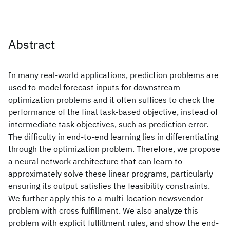
Abstract
In many real-world applications, prediction problems are
used to model forecast inputs for downstream
optimization problems and it often suffices to check the
performance of the final task-based objective, instead of
intermediate task objectives, such as prediction error.
The difficulty in end-to-end learning lies in differentiating
through the optimization problem. Therefore, we propose
a neural network architecture that can learn to
approximately solve these linear programs, particularly
ensuring its output satisfies the feasibility constraints.
We further apply this to a multi-location newsvendor
problem with cross fulfillment. We also analyze this
problem with explicit fulfillment rules, and show the end-