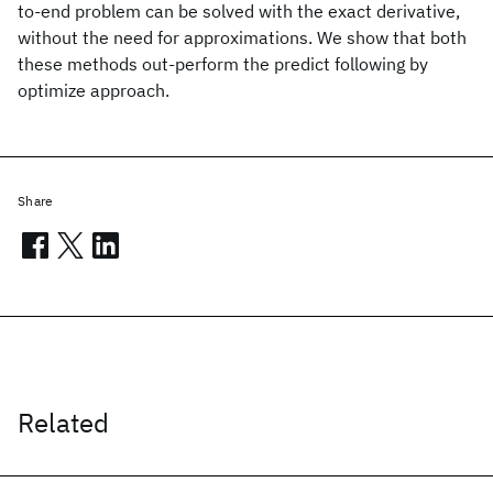
to-end problem can be solved with the exact derivative,
without the need for approximations. We show that both
these methods out-perform the predict following by
optimize approach.
Share
Related