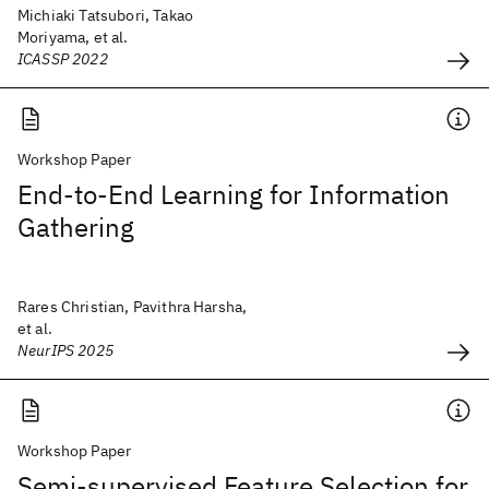
Michiaki Tatsubori, Takao
Moriyama, et al.
ICASSP 2022
Workshop Paper
End-to-End Learning for Information
Gathering
Rares Christian, Pavithra Harsha,
et al.
NeurIPS 2025
Workshop Paper
Semi-supervised Feature Selection for