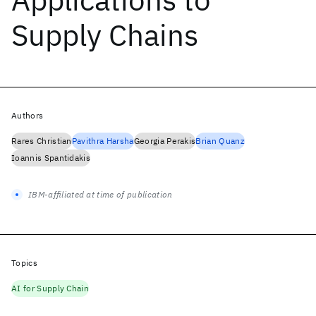
Supply Chains
Authors
Rares Christian
Pavithra Harsha
Georgia Perakis
Brian Quanz
Ioannis Spantidakis
IBM-affiliated at time of publication
Topics
AI for Supply Chain