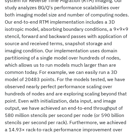
system for Reverse Time Migration (RTM) imaging. Our
study analyzes BG/Q's performance scalabilities over
both imaging model size and number of computing nodes.
Our end-to-end RTM implementation includes a 3D
isotropic model, absorbing boundary conditions, a 9×9×9
stencil, forward and backward passes with application of
source and received terms, snapshot storage and
imaging condition. Our implementation uses domain
partitioning of a single model over hundreds of nodes,
which allows us to run models much larger than are
common today. For example, we can easily run a 3D
model of 20483 points. For the models tested, we have
observed nearly perfect performance scaling over
hundreds of nodes and are exploring scaling beyond that
point. Even with initialization, data input, and image
output, we have achieved an end-to-end throughput of
580 million stencils per second per node (or 590 billion
stencils per second per rack). Furthermore, we achieved
a 14.93× rack-to-rack performance improvement over