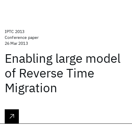
IPTC 2013
Conference paper
26 Mar 2013
Enabling large model
of Reverse Time
Migration