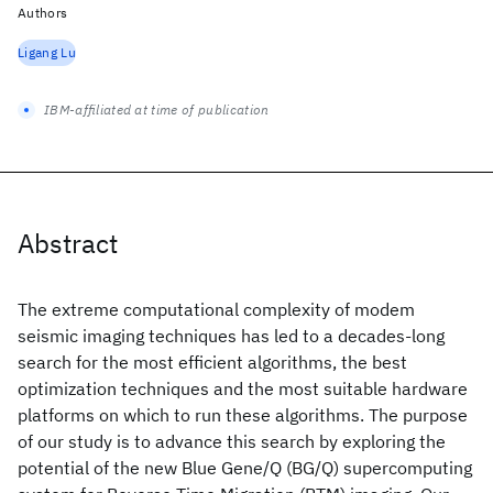
Authors
Ligang Lu
IBM-affiliated at time of publication
Abstract
The extreme computational complexity of modem
seismic imaging techniques has led to a decades-long
search for the most efficient algorithms, the best
optimization techniques and the most suitable hardware
platforms on which to run these algorithms. The purpose
of our study is to advance this search by exploring the
potential of the new Blue Gene/Q (BG/Q) supercomputing