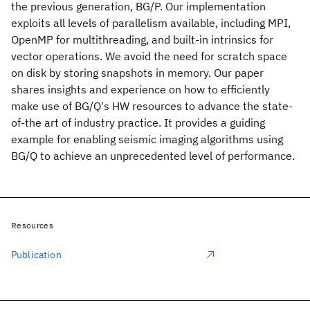
the previous generation, BG/P. Our implementation
exploits all levels of parallelism available, including MPI,
OpenMP for multithreading, and built-in intrinsics for
vector operations. We avoid the need for scratch space
on disk by storing snapshots in memory. Our paper
shares insights and experience on how to efficiently
make use of BG/Q's HW resources to advance the state-
of-the art of industry practice. It provides a guiding
example for enabling seismic imaging algorithms using
BG/Q to achieve an unprecedented level of performance.
Resources
Publication