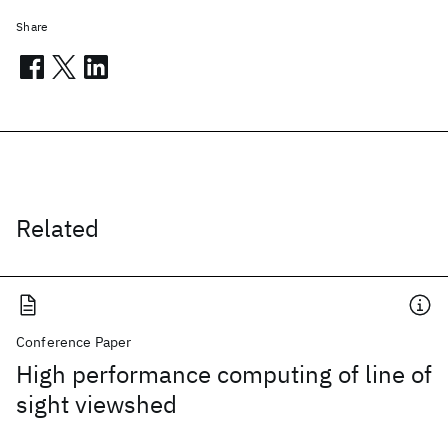
Share
Related
Conference Paper
High performance computing of line of
sight viewshed