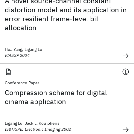
A novel source-channel constant
distortion model and its application in
error resilient frame-level bit
allocation
Hua Yang, Ligang Lu
ICASSP 2004
Conference Paper
Compression scheme for digital
cinema application
Ligang Lu, Jack L. Kouloheris
IS&T/SPIE Electronic Imaging 2002