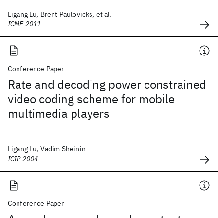
Ligang Lu, Brent Paulovicks, et al.
ICME 2011
Conference Paper
Rate and decoding power constrained
video coding scheme for mobile
multimedia players
Ligang Lu, Vadim Sheinin
ICIP 2004
Conference Paper