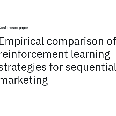
Conference paper
Empirical comparison of
reinforcement learning
strategies for sequentia
marketing