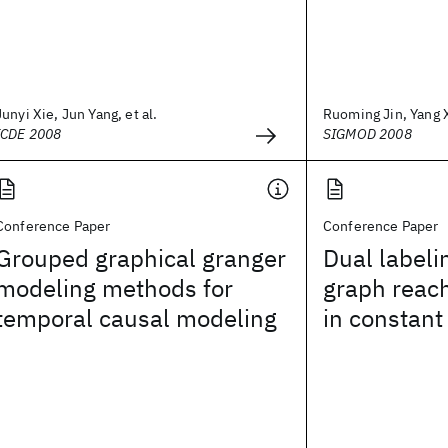
Junyi Xie, Jun Yang, et al.
Ruoming Jin, Yang X
ICDE 2008
SIGMOD 2008
Conference Paper
Conference Paper
Grouped graphical granger
Dual labeli
modeling methods for
graph reach
temporal causal modeling
in constant