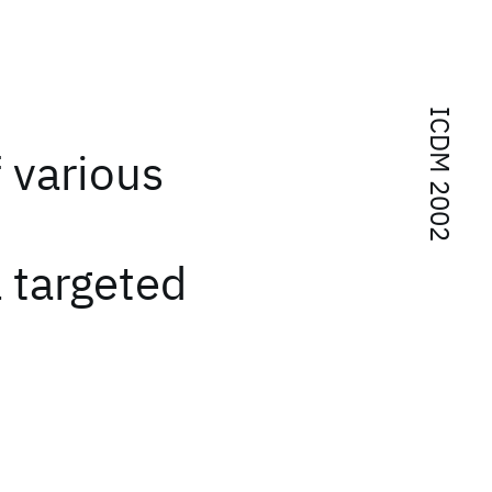
ICDM 2002
 various
l targeted