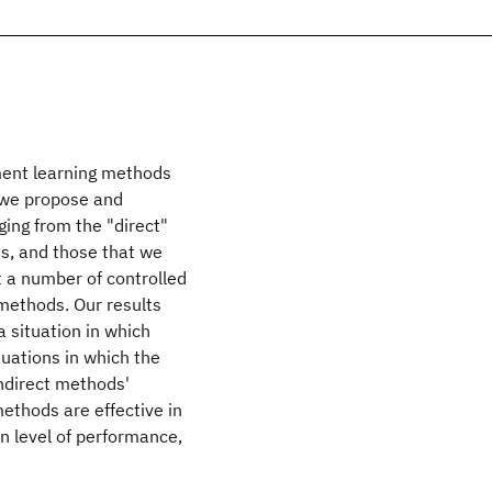
ment learning methods
, we propose and
ing from the "direct"
s, and those that we
 a number of controlled
methods. Our results
a situation in which
tuations in which the
ndirect methods'
ethods are effective in
n level of performance,