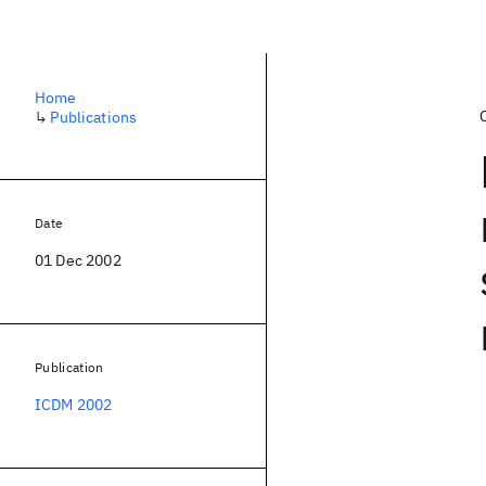
Home
↳
Publications
Date
01 Dec 2002
Publication
ICDM 2002