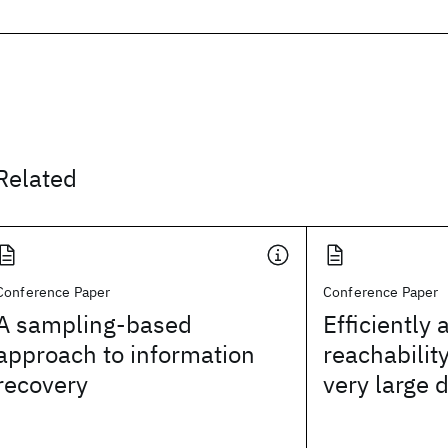
Related
Conference Paper
Conference Paper
A sampling-based
Efficiently
approach to information
reachabilit
recovery
very large 