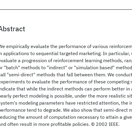
Abstract
We empirically evaluate the performance of various reinforce
in applications to sequential targeted marketing. In particular
evaluate a progression of reinforcement learning methods, rang
or "batch" methods to "indirect" or "simulation based" method
call "semi-direct" methods that fall between them. We conduct
experiments to evaluate the performance of these competing 
indicate that while the indirect methods can perform better in 
nearly perfect modeling is possible, under the more realistic si
system's modeling parameters have restricted attention, the i
performance tend to degrade. We also show that semi-direct m
reducing the amount of computation necessary to attain a give
and often result in more profitable policies. © 2002 IEEE.