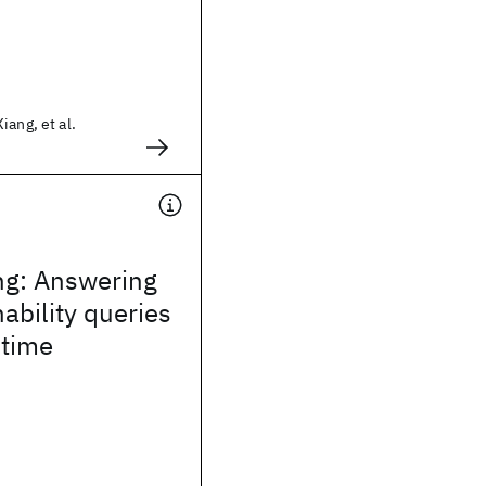
iang, et al.
ng: Answering
ability queries
 time