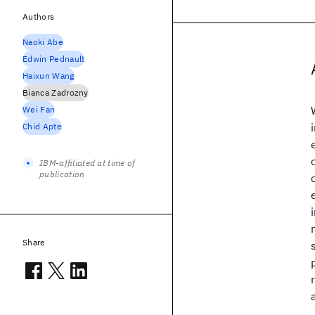
Authors
Naoki Abe
Edwin Pednault
Haixun Wang
Bianca Zadrozny
Wei Fan
Chid Apte
IBM-affiliated at time of
publication
Share