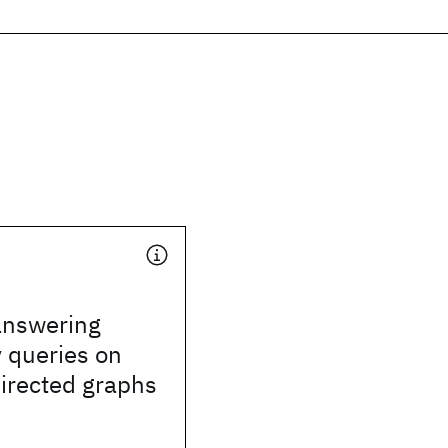
 answering
y queries on
directed graphs