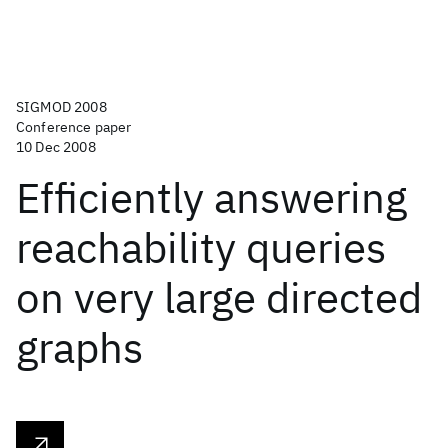
SIGMOD 2008
Conference paper
10 Dec 2008
Efficiently answering
reachability queries
on very large directed
graphs