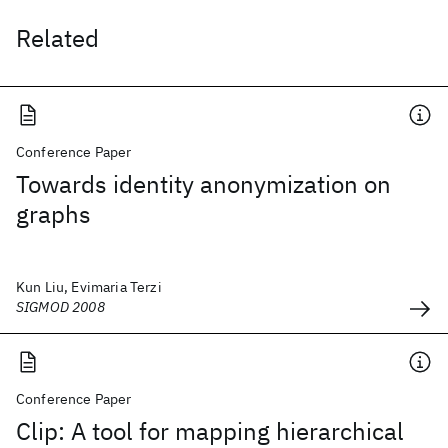
Related
Conference Paper
Towards identity anonymization on
graphs
Kun Liu, Evimaria Terzi
SIGMOD 2008
Conference Paper
Clip: A tool for mapping hierarchical