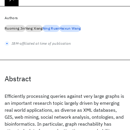
Authors
Ruoming Jin
Yang Xiang
Ning Ruan
Haixun Wang
IBM-affiliated at time of publication
Abstract
Efficiently processing queries against very large graphs is
an important research topic largely driven by emerging
real world applications, as diverse as XML databases,
GIS, web mining, social network analysis, ontologies, and
bioinformatics. In particular, graph reachability has