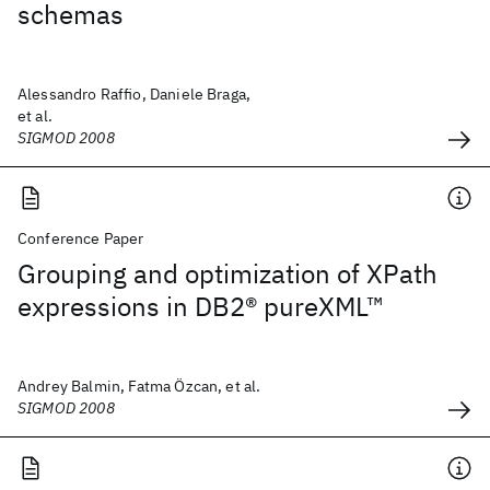
schemas
Alessandro Raffio, Daniele Braga,
et al.
SIGMOD 2008
Conference Paper
Grouping and optimization of XPath
expressions in DB2® pureXML™
Andrey Balmin, Fatma Özcan, et al.
SIGMOD 2008