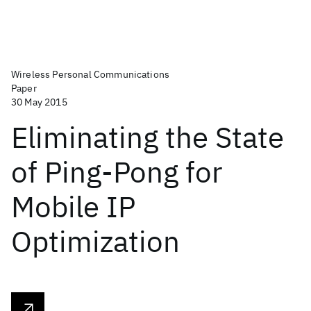
Wireless Personal Communications
Paper
30 May 2015
Eliminating the State
of Ping-Pong for
Mobile IP
Optimization