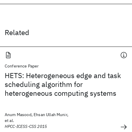
Related
Conference Paper
HETS: Heterogeneous edge and task
scheduling algorithm for
heterogeneous computing systems
Anum Masood, Ehsan Ullah Munir,
et al.
HPCC-ICESS-CSS 2015