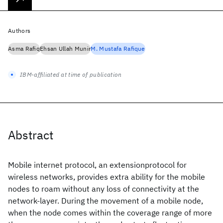
Authors
Asma Rafiq
Ehsan Ullah Munir
M. Mustafa Rafique
IBM-affiliated at time of publication
Abstract
Mobile internet protocol, an extensionprotocol for
wireless networks, provides extra ability for the mobile
nodes to roam without any loss of connectivity at the
network-layer. During the movement of a mobile node,
when the node comes within the coverage range of more