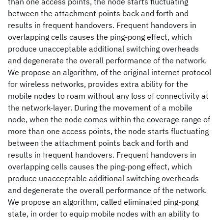
than one access points, the node starts fluctuating
between the attachment points back and forth and
results in frequent handovers. Frequent handovers in
overlapping cells causes the ping-pong effect, which
produce unacceptable additional switching overheads
and degenerate the overall performance of the network.
We propose an algorithm, of the original internet protocol
for wireless networks, provides extra ability for the
mobile nodes to roam without any loss of connectivity at
the network-layer. During the movement of a mobile
node, when the node comes within the coverage range of
more than one access points, the node starts fluctuating
between the attachment points back and forth and
results in frequent handovers. Frequent handovers in
overlapping cells causes the ping-pong effect, which
produce unacceptable additional switching overheads
and degenerate the overall performance of the network.
We propose an algorithm, called eliminated ping-pong
state, in order to equip mobile nodes with an ability to