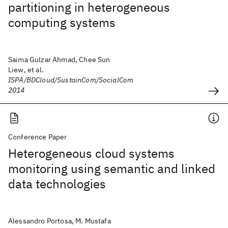
partitioning in heterogeneous
computing systems
Saima Gulzar Ahmad, Chee Sun
Liew, et al.
ISPA/BDCloud/SustainCom/SocialCom
2014
Conference Paper
Heterogeneous cloud systems
monitoring using semantic and linked
data technologies
Alessandro Portosa, M. Mustafa