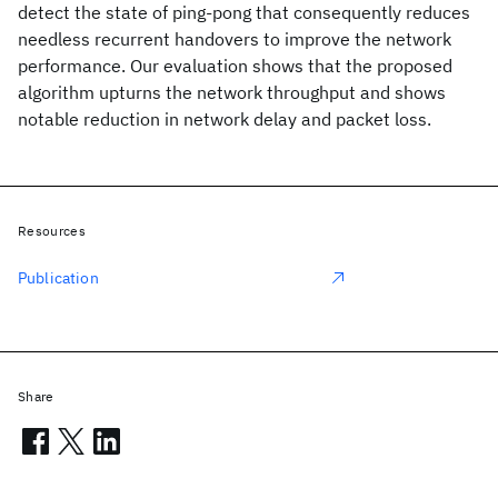
detect the state of ping-pong that consequently reduces
needless recurrent handovers to improve the network
performance. Our evaluation shows that the proposed
algorithm upturns the network throughput and shows
notable reduction in network delay and packet loss.
Resources
Publication
Share