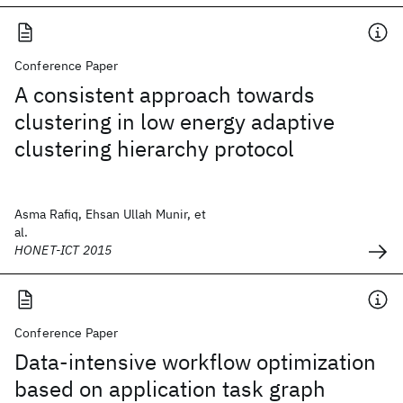
Conference Paper
A consistent approach towards
clustering in low energy adaptive
clustering hierarchy protocol
Asma Rafiq, Ehsan Ullah Munir, et
al.
HONET-ICT 2015
Conference Paper
Data-intensive workflow optimization
based on application task graph