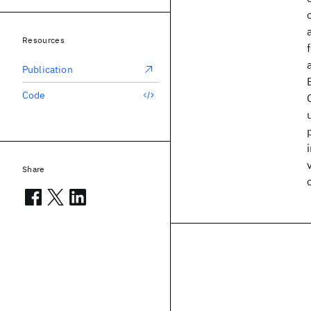
Resources
Publication
Code
Share