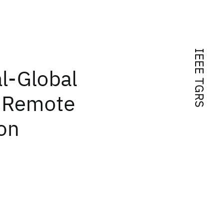
IEEE TGRS
al-Global
r Remote
on