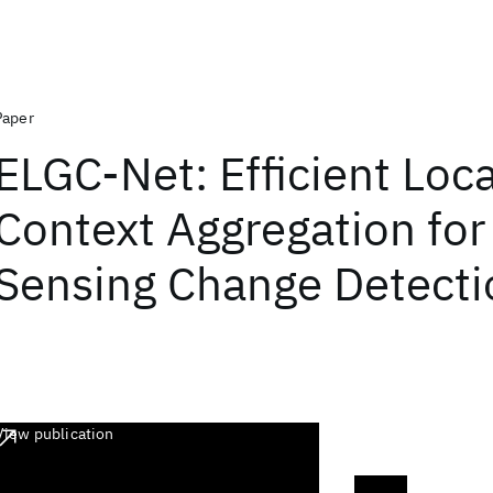
Paper
ELGC-Net: Efficient Loc
Context Aggregation fo
Sensing Change Detecti
View publication