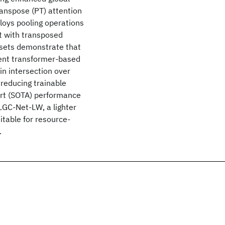
ranspose (PT) attention
loys pooling operations
t with transposed
asets demonstrate that
ent transformer-based
n intersection over
 reducing trainable
rt (SOTA) performance
LGC-Net-LW, a lighter
itable for resource-
.