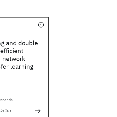
ng and double
efficient
n network-
fer learning
yananda
 Letters