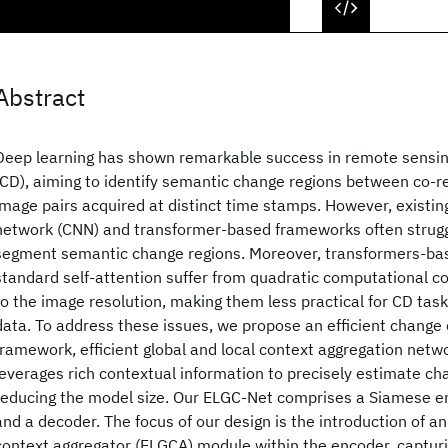
Abstract
Deep learning has shown remarkable success in remote sensin
(CD), aiming to identify semantic change regions between co-re
image pairs acquired at distinct time stamps. However, existin
network (CNN) and transformer-based frameworks often strugg
segment semantic change regions. Moreover, transformers-ba
standard self-attention suffer from quadratic computational c
to the image resolution, making them less practical for CD tasks
data. To address these issues, we propose an efficient change 
framework, efficient global and local context aggregation netw
leverages rich contextual information to precisely estimate ch
reducing the model size. Our ELGC-Net comprises a Siamese e
and a decoder. The focus of our design is the introduction of an 
context aggregator (ELGCA) module within the encoder, captur