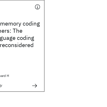
 memory coding
ners: The
nguage coding
 reconsidered
ward H
gy