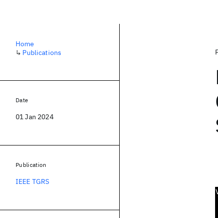
Home
↳
Publications
Date
01 Jan 2024
Publication
IEEE TGRS