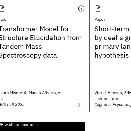
Talk
Paper
Transformer Model for
Short-term
Structure Elucidation from
by deaf sig
Tandem Mass
primary la
Spectroscopy data
hypothesis
Laura Mismetti, Marvin Alberts, et
Vicki L Hanson, Ed
al.
Lichtenstein
ACS Fall 2025
Cognitive Psycholo
View all publications