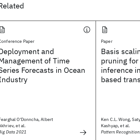
Related
Conference Paper
Paper
Deployment and
Basis scali
Management of Time
pruning for 
Series Forecasts in Ocean
inference i
Industry
based trans
Fearghal O'Donncha, Albert
Ken C.L. Wong, Sat
Akhriev, et al.
Kashyap, et al.
Big Data 2021
Pattern Recognition