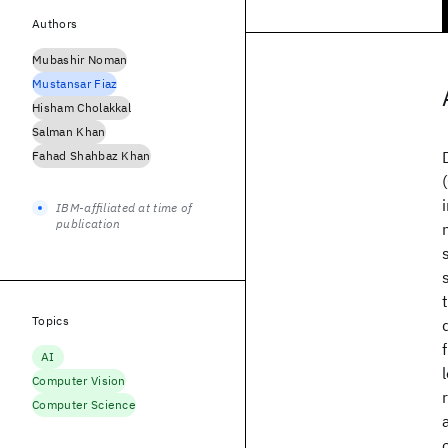
Authors
Mubashir Noman
Mustansar Fiaz
Hisham Cholakkal
Salman Khan
Fahad Shahbaz Khan
IBM-affiliated at time of
publication
Topics
AI
Computer Vision
Computer Science