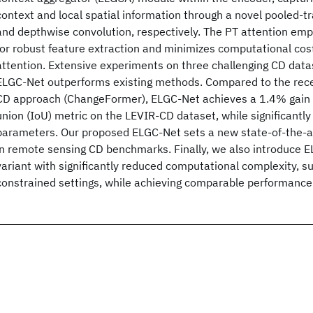
context and local spatial information through a novel pooled-t
and depthwise convolution, respectively. The PT attention emp
for robust feature extraction and minimizes computational cos
attention. Extensive experiments on three challenging CD dat
ELGC-Net outperforms existing methods. Compared to the rec
CD approach (ChangeFormer), ELGC-Net achieves a 1.4% gain i
union (IoU) metric on the LEVIR-CD dataset, while significantly
parameters. Our proposed ELGC-Net sets a new state-of-the-a
in remote sensing CD benchmarks. Finally, we also introduce E
variant with significantly reduced computational complexity, su
constrained settings, while achieving comparable performance