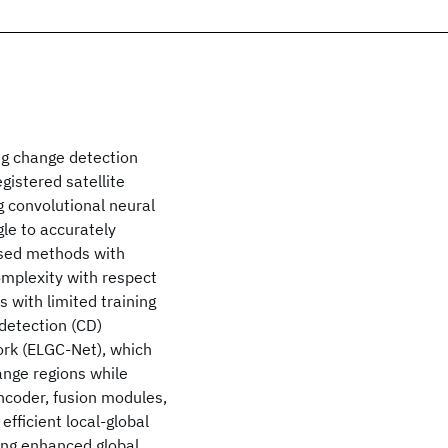
g change detection
gistered satellite
g convolutional neural
le to accurately
sed methods with
omplexity with respect
 with limited training
detection (CD)
ork (ELGC-Net), which
ange regions while
ncoder, fusion modules,
efficient local-global
ing enhanced global