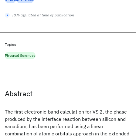
IBM-affiliated at time of publication
Topics
Physical Sciences
Abstract
The first electronic-band calculation for VSi2, the phase
produced by the interface reaction between silicon and
vanadium, has been performed using a linear
combination of atomic orbitals approach in the extended