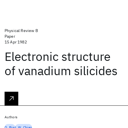
Physical Review B
Paper
15 Apr 1982
Electronic structure
of vanadium silicides
Authors
O. Bisi
L.W. Chiao