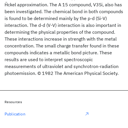
Ḧckel approximation. The A 15 compound, V3Si, also has
been investigated. The chemical bond in both compounds
is found to be determined mainly by the p-d (Si-V)
interaction. The d-d (V-V) interaction is also important in
determining the physical properties of the compound.
These interactions increase in strength with the metal
concentration. The small charge transfer found in these
compounds indicates a metallic bond picture. These
results are used to interpret spectroscopic
measurements of ultraviolet and synchrotron-radiation
photoemission. © 1982 The American Physical Society.
Resources
Publication