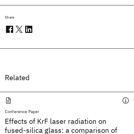
Share
Related
Conference Paper
Effects of KrF laser radiation on
fused-silica glass: a comparison of