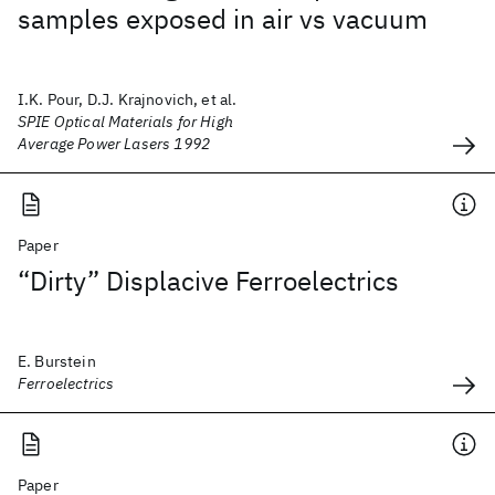
samples exposed in air vs vacuum
I.K. Pour, D.J. Krajnovich, et al.
SPIE Optical Materials for High
Average Power Lasers 1992
Paper
“Dirty” Displacive Ferroelectrics
E. Burstein
Ferroelectrics
Paper