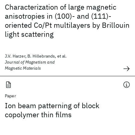
Characterization of large magnetic
anisotropies in (100)- and (111)-
oriented Co/Pt multilayers by Brillouin
light scattering
J.V. Harzer, B. Hillebrands, et al.
Journal of Magnetism and
Magnetic Materials
Paper
Ion beam patterning of block
copolymer thin films