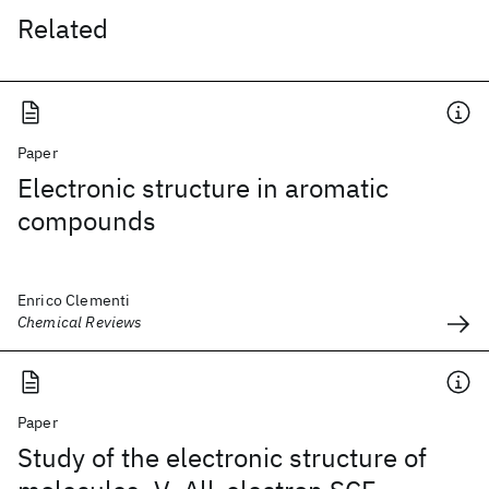
Related
Paper
Electronic structure in aromatic
compounds
Enrico Clementi
Chemical Reviews
Paper
Study of the electronic structure of