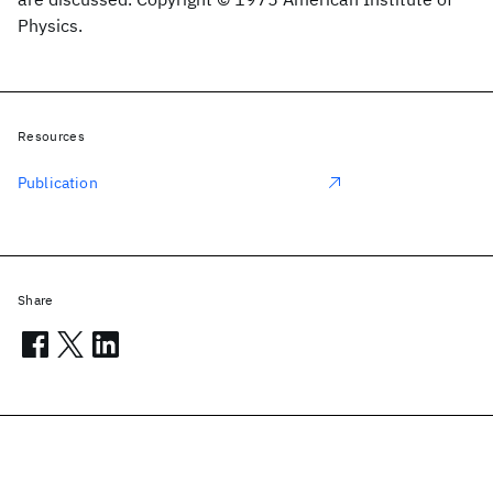
Physics.
Resources
Publication
Share