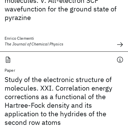
molecules. V. All-electron SCF
wavefunction for the ground state of
pyrazine
Enrico Clementi
The Journal of Chemical Physics
Paper
Study of the electronic structure of
molecules. XXI. Correlation energy
corrections as a functional of the
Hartree-Fock density and its
application to the hydrides of the
second row atoms