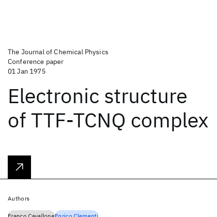
The Journal of Chemical Physics
Conference paper
01 Jan 1975
Electronic structure
of TTF-TCNQ complex
Authors
Franco Cavallone
Enrico Clementi