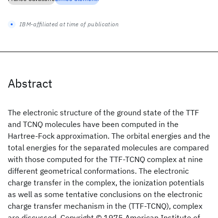
IBM-affiliated at time of publication
Abstract
The electronic structure of the ground state of the TTF
and TCNQ molecules have been computed in the
Hartree-Fock approximation. The orbital energies and the
total energies for the separated molecules are compared
with those computed for the TTF-TCNQ complex at nine
different geometrical conformations. The electronic
charge transfer in the complex, the ionization potentials
as well as some tentative conclusions on the electronic
charge transfer mechanism in the (TTF-TCNQ), complex
are discussed. Copyright © 1975 American Institute of