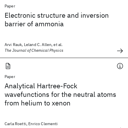
Paper
Electronic structure and inversion
barrier of ammonia
Arvi Rauk, Leland C. Allen, et al.
The Journal of Chemical Physics
Paper
Analytical Hartree-Fock
wavefunctions for the neutral atoms
from helium to xenon
Carla Roetti, Enrico Clementi