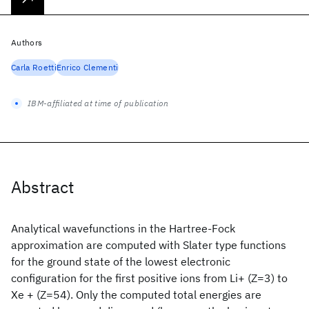
Authors
Carla Roetti
Enrico Clementi
IBM-affiliated at time of publication
Abstract
Analytical wavefunctions in the Hartree-Fock
approximation are computed with Slater type functions
for the ground state of the lowest electronic
configuration for the first positive ions from Li+ (Z=3) to
Xe + (Z=54). Only the computed total energies are