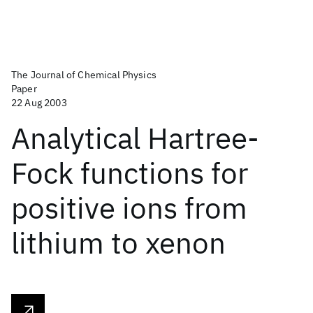
The Journal of Chemical Physics
Paper
22 Aug 2003
Analytical Hartree-
Fock functions for
positive ions from
lithium to xenon