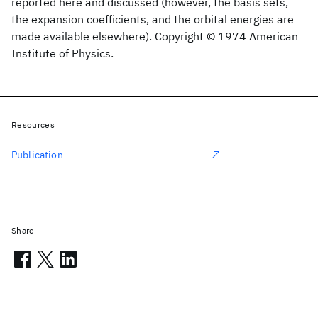
reported here and discussed (however, the basis sets,
the expansion coefficients, and the orbital energies are
made available elsewhere). Copyright © 1974 American
Institute of Physics.
Resources
Publication
Share