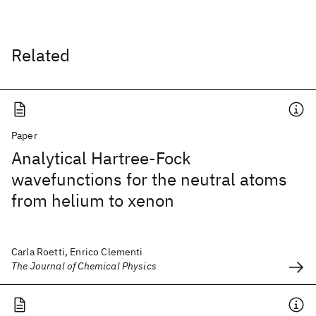
Related
Paper
Analytical Hartree-Fock
wavefunctions for the neutral atoms
from helium to xenon
Carla Roetti, Enrico Clementi
The Journal of Chemical Physics